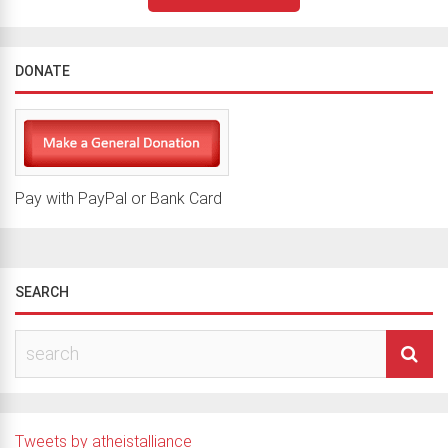
DONATE
Pay with PayPal or Bank Card
SEARCH
Tweets by atheistalliance