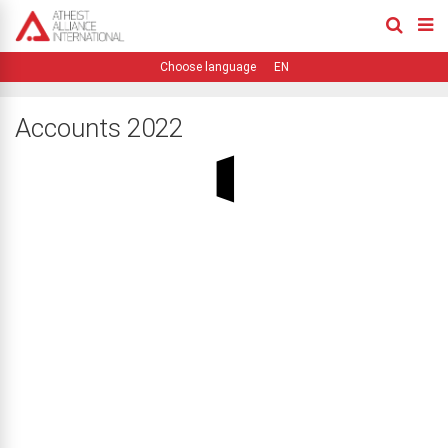
EN
Accounts 2022