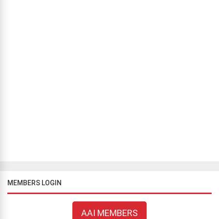
MEMBERS LOGIN
AAI MEMBERS