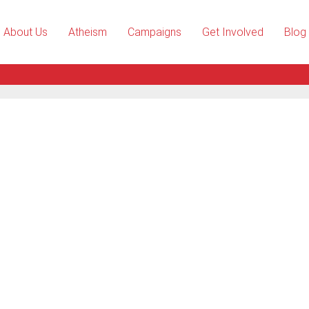
About Us
Atheism
Campaigns
Get Involved
Blog