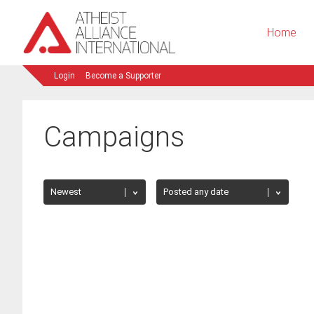
Home
Login
Become a Supporter
Campaigns