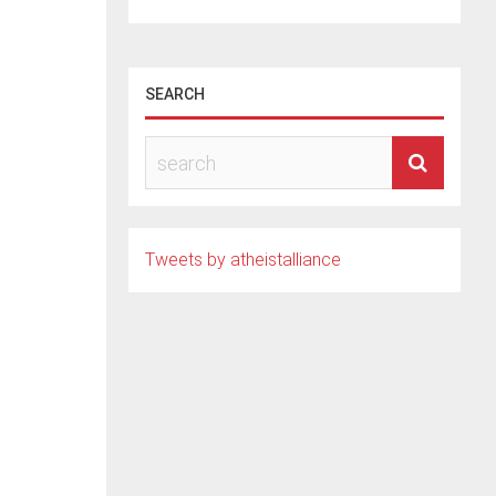
SEARCH
ied
Tweets by atheistalliance
.