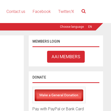
Contact us
Facebook
Twitter/X
EN
MEMBERS LOGIN
AAI MEMBERS
DONATE
Pay with PayPal or Bank Card