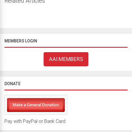
Related Articles
MEMBERS LOGIN
AAI MEMBERS
DONATE
Pay with PayPal or Bank Card