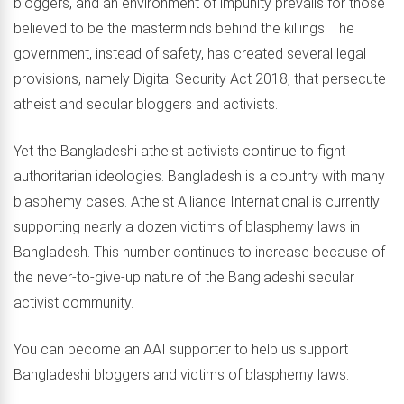
bloggers, and an environment of impunity prevails for those
believed to be the masterminds behind the killings. The
government, instead of safety, has created several legal
provisions, namely Digital Security Act 2018, that persecute
atheist and secular bloggers and activists.
Yet the Bangladeshi atheist activists continue to fight
authoritarian ideologies. Bangladesh is a country with many
blasphemy cases. Atheist Alliance International is currently
supporting nearly a dozen victims of blasphemy laws in
Bangladesh. This number continues to increase because of
the never-to-give-up nature of the Bangladeshi secular
activist community.
You can become an AAI supporter to help us support
Bangladeshi bloggers and victims of blasphemy laws.