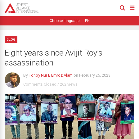
EN
BLOG
Eight years since Avijit Roy’s
assassination
By
Tonoy Nur E Emroz Alam
on
February 25, 2023
Comments Closed
/
262 views