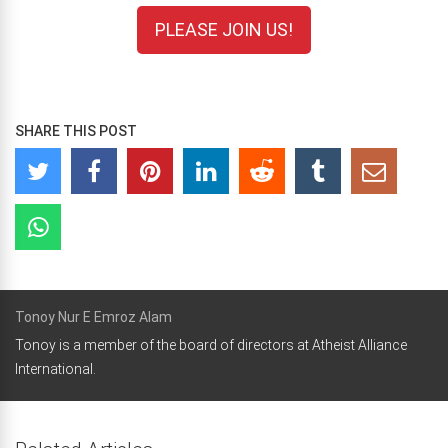
PLEASE JOIN US!
SHARE THIS POST
Tonoy Nur E Emroz Alam
Tonoy is a member of the board of directors at Atheist Alliance
International.