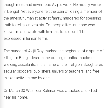
though most had never read Avijit’s work. He mostly wrote
in Bengali. Yet everyone felt the pain of losing a member of
the atheist/humanist activist family, murdered for speaking
truth to religious zealots. For people like us, those who
knew him and wrote with him, this loss couldn’t be
expressed in human terms.
The murder of Avijit Roy marked the beginning of a spate of
killings in Bangladesh. In the coming months, machete-
wielding assailants, in the name of their religion, slaughtered
secular bloggers, publishers, university teachers, and free-
thinker activists one by one.
On March 30 Washiqur Rahman was attacked and killed
near his home.