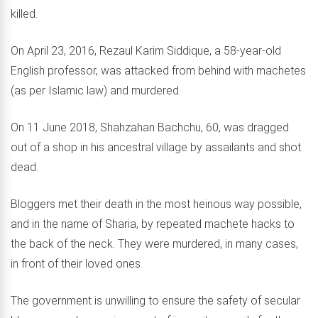
killed.
On April 23, 2016, Rezaul Karim Siddique, a 58-year-old
English professor, was attacked from behind with machetes
(as per Islamic law) and murdered.
On 11 June 2018, Shahzahan Bachchu, 60, was dragged
out of a shop in his ancestral village by assailants and shot
dead.
Bloggers met their death in the most heinous way possible,
and in the name of Sharia, by repeated machete hacks to
the back of the neck. They were murdered, in many cases,
in front of their loved ones.
The government is unwilling to ensure the safety of secular