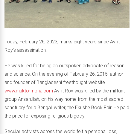
Today, February 26, 2023, marks eight years since Avijit
Roy’s assassination.
He was killed for being an outspoken advocate of reason
and science. On the evening of February 26, 2015, author
and founder of Bangladeshi freethought website
www.mukto-mona.com
Avijit Roy was killed by the militant
group Ansarullah, on his way home from the most sacred
sanctuary for a Bengali writer, the Ekushe Book Fair. He paid
the price for exposing religious bigotry.
Secular activists across the world felt a personal loss,