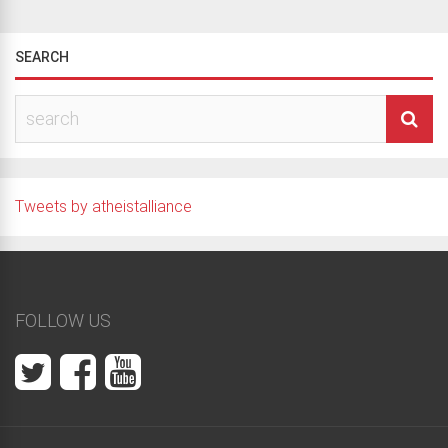
SEARCH
Tweets by atheistalliance
FOLLOW US