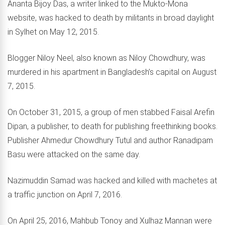
Ananta Bijoy Das, a writer linked to the Mukto-Mona
website, was hacked to death by militants in broad daylight
in Sylhet on May 12, 2015.
Blogger Niloy Neel, also known as Niloy Chowdhury, was
murdered in his apartment in Bangladesh’s capital on August
7, 2015.
On October 31, 2015, a group of men stabbed Faisal Arefin
Dipan, a publisher, to death for publishing freethinking books.
Publisher Ahmedur Chowdhury Tutul and author Ranadipam
Basu were attacked on the same day.
Nazimuddin Samad was hacked and killed with machetes at
a traffic junction on April 7, 2016.
On April 25, 2016, Mahbub Tonoy and Xulhaz Mannan were