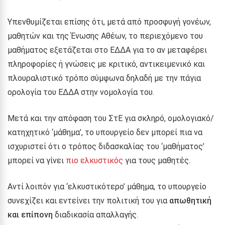
Υπενθυμίζεται επίσης ότι, μετά από προσφυγή γονέων,
μαθητών και της Ένωσης Αθέων, το περιεχόμενο του
μαθήματος εξετάζεται στο ΕΔΔΑ για το αν μεταφέρει
πληροφορίες ή γνώσεις με κριτικό, αντικειμενικό και
πλουραλιστικό τρόπο σύμφωνα δηλαδή με την πάγια
ορολογία του ΕΔΔΑ στην νομολογία του.
Μετά και την απόφαση του ΣτΕ για σκληρό, ομολογιακό/
κατηχητικό ‘μάθημα’, το υπουργείο δεν μπορεί πια να
ισχυριστεί ότι ο τρόπος διδασκαλίας του ‘μαθήματος’
μπορεί να γίνει
πιο ελκυστικός
για τους μαθητές
.
Αντί λοιπόν για ‘ελκυστικότερο’ μάθημα, το υπουργείο
συνεχίζει και εντείνει την πολιτική του για
απωθητική
και επίπονη
διαδικασία απαλλαγής.