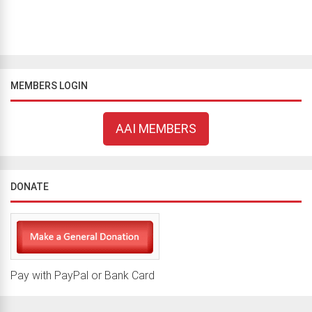
MEMBERS LOGIN
AAI MEMBERS
DONATE
Pay with PayPal or Bank Card