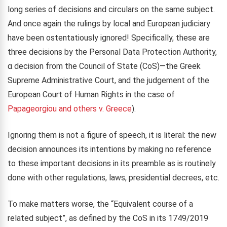
long series of decisions and circulars on the same subject.
And once again the rulings by local and European judiciary
have been ostentatiously ignored! Specifically, these are
three decisions by the Personal Data Protection Authority,
α decision from the Council of State (CoS)—the Greek
Supreme Administrative Court, and the judgement of the
European Court of Human Rights in the case of
Papageorgiou and others v. Greece
).
Ignoring them is not a figure of speech, it is literal: the new
decision announces its intentions by making no reference
to these important decisions in its preamble as is routinely
done with other regulations, laws, presidential decrees, etc.
To make matters worse, the “Equivalent course of a
related subject”, as defined by the CoS in its 1749/2019