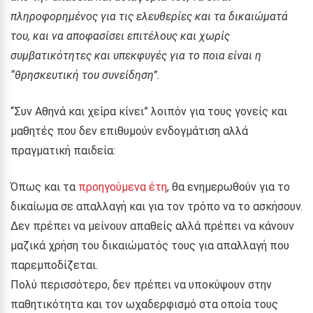
πληροφορημένος για τις ελευθερίες και τα δικαιώματά
του, και να αποφασίσει επιτέλους και χωρίς
συμβατικότητες και υπεκφυγές για το ποια είναι η
“θρησκευτική του συνείδηση”.
“Συν Αθηνά και χείρα κίνει” λοιπόν για τους γονείς και
μαθητές που δεν επιθυμούν ενδογμάτιση αλλά
πραγματική παιδεία:
Όπως και τα
προηγούμενα έτη
, θα ενημερωθούν για το
δικαίωμα σε απαλλαγή και για τον τρόπο να το ασκήσουν.
Δεν πρέπει να μείνουν απαθείς αλλά πρέπει να κάνουν
μαζικά χρήση του δικαιώματός τους για απαλλαγή που
παρεμποδίζεται.
Πολύ περισσότερο, δεν πρέπει να υποκύψουν στην
παθητικότητα και τον ωχαδερφισμό στα οποία τους