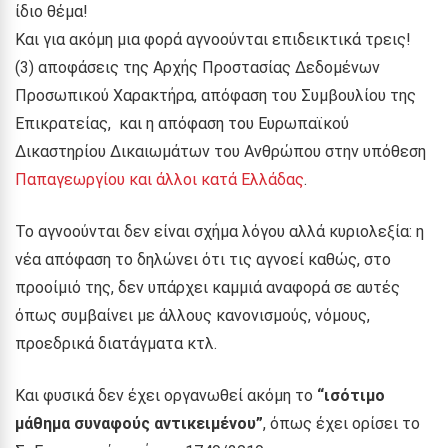
ίδιο θέμα!
Και για ακόμη μια φορά αγνοούνται επιδεικτικά τρεις!
(3) αποφάσεις της Αρχής Προστασίας Δεδομένων
Προσωπικού Χαρακτήρα, απόφαση του Συμβουλίου της
Επικρατείας, και η απόφαση του Ευρωπαϊκού
Δικαστηρίου Δικαιωμάτων του Ανθρώπου στην υπόθεση
Παπαγεωργίου και άλλοι κατά Ελλάδας
.
Το αγνοούνται δεν είναι σχήμα λόγου αλλά κυριολεξία: η
νέα απόφαση το δηλώνει ότι τις αγνοεί καθώς, στο
προοίμιό της, δεν υπάρχει καμμιά αναφορά σε αυτές
όπως συμβαίνει με άλλους κανονισμούς, νόμους,
προεδρικά διατάγματα κτλ.
Και φυσικά δεν έχει οργανωθεί ακόμη το
“ισότιμο
μάθημα συναφούς αντικειμένου”
, όπως έχει ορίσει το