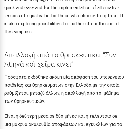
quick and easy and for the implementation of alternative
lessons of equal value for those who choose to opt-out. It
is also exploring possibilities for further strengthening of
the campaign.
Απαλλαγή από τα θρησκευτικά: “Σύν
Ἀθηνᾷ καὶ χεῖρα κίνει”
Πρόσφατα εκδόθηκε ακόμη μία απόφαση του υπουργείου
παιδείας και θρησκευμάτων στην Ελλάδα με την οποία
ρυθμίζεται, μεταξύ άλλων, η απαλλαγή από το ‘μάθημα’
των θρησκευτικών.
Είναι η δεύτερη μέσα σε δύο μήνες και η τελευταία σε
μια μακρυά ακολουθία αποφάσεων και εγκυκλίων για το