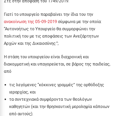
ΣτΕ στην απόφασή του 1749/2019.
Γιατί το υπουργείο παραβαίνει την ίδια του την
ανακοίνωση της 05-09-2019
σύμφωνα με την οποία:
“Αυτονοήτως το Υπουργείο θα συμμορφώνει την
πολιτική του με τις αποφάσεις των Ανεξάρτητων
Αρχών και της Δικαιοσύνης.”;
Η στάση του υπουργείου είναι διαχρονική και
διακομματική και υπαγορεύεται, σε βάρος της παιδείας,
από
τις λεγόμενες “κόκκινες γραμμές” της ορθόδοξης
ιεραρχίας, και
τα συντεχνιακά συμφέροντα των θεολόγων
καθηγητών (και την θρησκευτική μεροληψία κάποιων
από αυτούς).