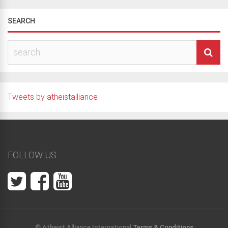
SEARCH
Tweets by atheistalliance
FOLLOW US
© Atheist Alliance International
Terms & Conditions