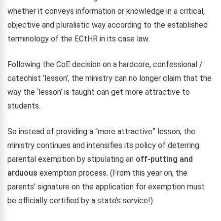
whether it conveys information or knowledge in a critical,
objective and pluralistic way according to the established
terminology of the ECtHR in its case law.
Following the CoE decision on a hardcore, confessional /
catechist ‘lesson’, the ministry can no longer claim that the
way the ‘lesson’ is taught can get more attractive to
students.
So instead of providing a “more attractive” lesson, the
ministry continues and intensifies its policy of deterring
parental exemption by stipulating an
off-putting and
arduous
exemption process. (From this year on, the
parents’ signature on the application for exemption must
be officially certified by a state’s service!)