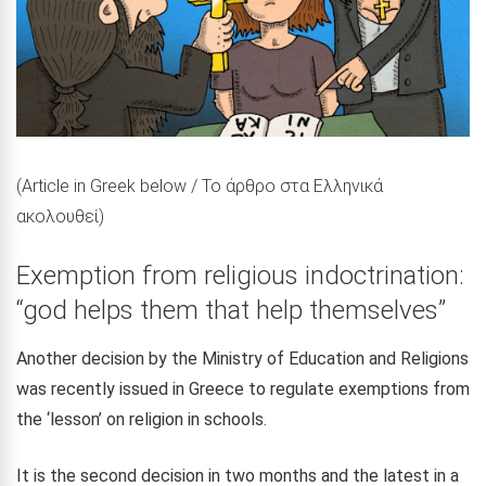
(Article in Greek below / Το άρθρο στα Ελληνικά
ακολουθεί)
Exemption from religious indoctrination:
“god helps them that help themselves”
Another decision by the Ministry of Education and Religions
was recently issued in Greece to regulate exemptions from
the ‘lesson’ on religion in schools.
It is the second decision in two months and the latest in a