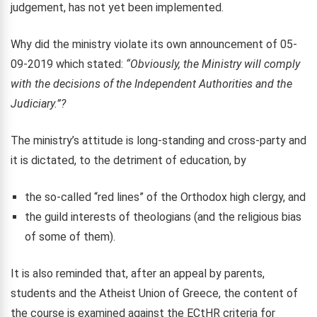
judgement, has not yet been implemented.
Why did the ministry violate its own announcement of 05-
09-2019 which stated:
“Obviously, the Ministry will comply
with the decisions of the Independent Authorities and the
Judiciary.”?
The ministry’s attitude is long-standing and cross-party and
it is dictated, to the detriment of education, by
the so-called “red lines” of the Orthodox high clergy, and
the guild interests of theologians (and the religious bias
of some of them).
It is also reminded that, after an appeal by parents,
students and the Atheist Union of Greece, the content of
the course is examined against the ECtHR criteria for