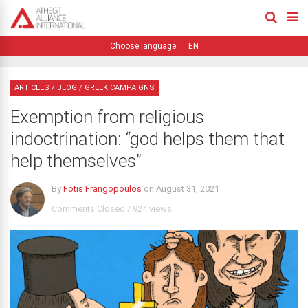
EN
ARTICLES
/
BLOG
/
GREEK CAMPAIGNS
Exemption from religious
indoctrination: “god helps them that
help themselves”
By
Fotis Frangopoulos
on
August 31, 2021
Comments Closed
/
924 views