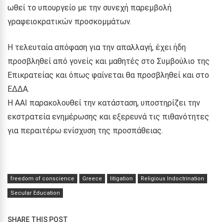
ωθεί το υπουργείο με την συνεχή παρεμβολή
γραφειοκρατικών προσκομμάτων.
Η τελευταία απόφαση για την απαλλαγή, έχει ήδη
προσβληθεί από γονείς και μαθητές στο Συμβούλιο της
Επικρατείας και όπως φαίνεται θα προσβληθεί και στο
ΕΔΔΑ.
Η ΑΑΙ παρακολουθεί την κατάσταση, υποστηρίζει την
εκστρατεία ενημέρωσης και εξερευνά τις πιθανότητες
για περαιτέρω ενίσχυση της προσπάθειας.
freedom of conscience
Greece
litigation
Religious Indoctrination
Secular Education
SHARE THIS POST