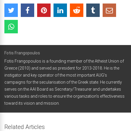
Fotis Frangopoulos
Fotis Frangopoulos is a founding member of the Atheist Union of
Greece (2010) and served as president for 2013-2018. He is the
instigator and key operator of the most important AUG’s
campaigns for the secularisation of the Greek state. He currently
serves on the AAI Board as Secretary/Treasurer and undertakes
various tasks and roles to ensure the organization’s effectiveness
toward its vision and mission.
Related Articles