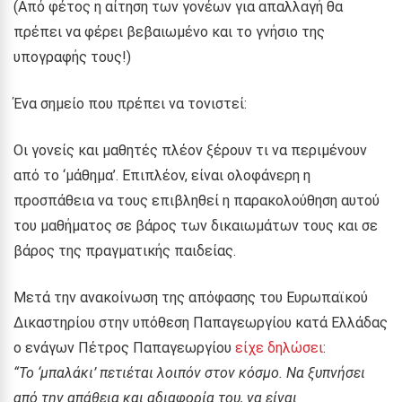
(Από φέτος η αίτηση των γονέων για απαλλαγή θα
πρέπει να φέρει βεβαιωμένο και το γνήσιο της
υπογραφής τους!)
Ένα σημείο που πρέπει να τονιστεί:
Οι γονείς και μαθητές πλέον ξέρουν τι να περιμένουν
από το ‘μάθημα’. Επιπλέον, είναι ολοφάνερη η
προσπάθεια να τους επιβληθεί η παρακολούθηση αυτού
του μαθήματος σε βάρος των δικαιωμάτων τους και σε
βάρος της πραγματικής παιδείας.
Μετά την ανακοίνωση της απόφασης του Ευρωπαϊκού
Δικαστηρίου στην υπόθεση Παπαγεωργίου κατά Ελλάδας
ο ενάγων Πέτρος Παπαγεωργίου
είχε δηλώσει
:
“Το ‘μπαλάκι’ πετιέται λοιπόν στον κόσμο. Να ξυπνήσει
από την απάθεια και αδιαφορία του, να είναι