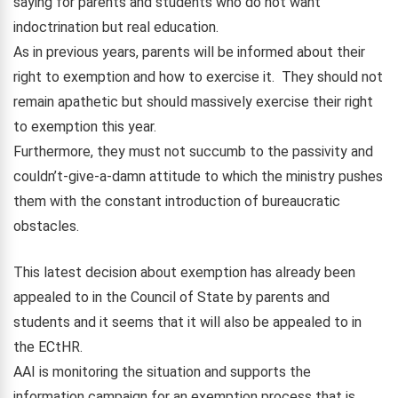
saying for parents and students who do not want
indoctrination but real education.
As in previous years, parents will be informed about their
right to exemption and how to exercise it. They should not
remain apathetic but should massively exercise their right
to exemption this year.
Furthermore, they must not succumb to the passivity and
couldn’t-give-a-damn attitude to which the ministry pushes
them with the constant introduction of bureaucratic
obstacles.
This latest decision about exemption has already been
appealed to in the Council of State by parents and
students and it seems that it will also be appealed to in
the ECtHR.
AAI is monitoring the situation and supports the
information campaign for an exemption process that is