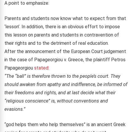
A point to emphasize:
Parents and students now know what to expect from that
‘lesson’
. In addition, t
here is an obvious effort to impose
this lesson on parents and students in contravention of
their rights and to the detriment of real education.
After the announcement of the European Court judgement
in the case of Papageorgiou v. Greece, the plaintiff Petros
Papageorgiou
stated
:
“The “ball” is therefore thrown to the people’s court. They
should awaken from apathy and indifference, be informed of
their freedoms and rights, and at last decide what their
“religious conscience” is, without conventions and
evasions.”
“god helps them who help themselves” is an ancient Greek