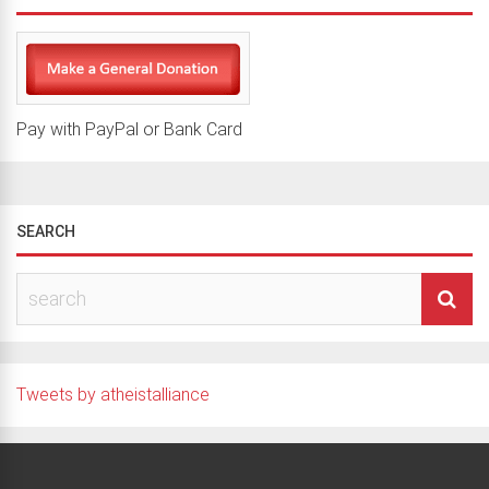
Pay with PayPal or Bank Card
SEARCH
Tweets by atheistalliance