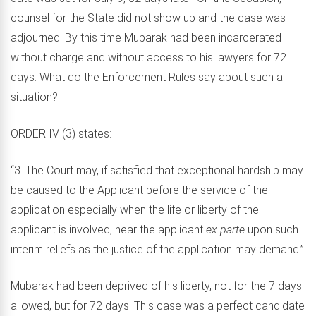
counsel for the State did not show up and the case was
adjourned. By this time Mubarak had been incarcerated
without charge and without access to his lawyers for 72
days. What do the Enforcement Rules say about such a
situation?
ORDER IV (3) states:
“3. The Court may, if satisfied that exceptional hardship may
be caused to the Applicant before the service of the
application especially when the life or liberty of the
applicant is involved, hear the applicant
ex parte
upon such
interim reliefs as the justice of the application may demand.”
Mubarak had been deprived of his liberty, not for the 7 days
allowed, but for 72 days. This case was a perfect candidate