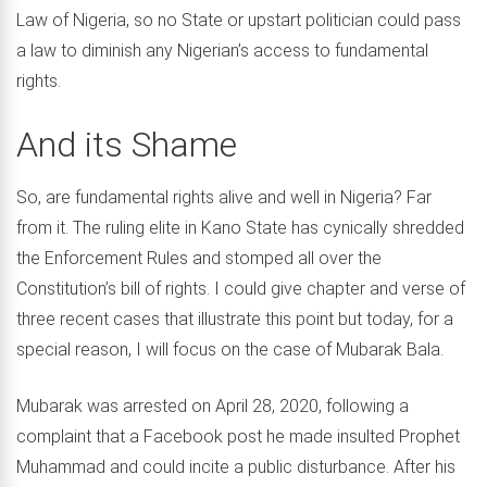
Law of Nigeria, so no State or upstart politician could pass
a law to diminish any Nigerian’s access to fundamental
rights.
And its Shame
So, are fundamental rights alive and well in Nigeria? Far
from it. The ruling elite in Kano State has cynically shredded
the Enforcement Rules and stomped all over the
Constitution’s bill of rights. I could give chapter and verse of
three recent cases that illustrate this point but today, for a
special reason, I will focus on the case of Mubarak Bala.
Mubarak was arrested on April 28, 2020, following a
complaint that a Facebook post he made insulted Prophet
Muhammad and could incite a public disturbance. After his