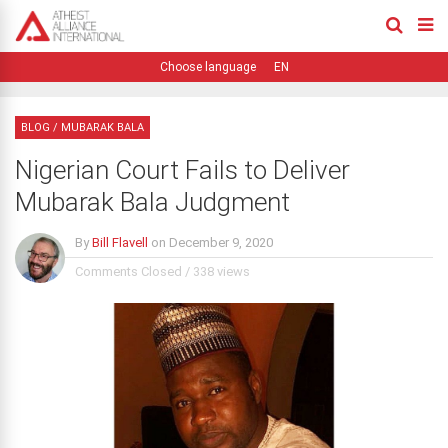
EN
BLOG
/
MUBARAK BALA
Nigerian Court Fails to Deliver
Mubarak Bala Judgment
By
Bill Flavell
on
December 9, 2020
Comments Closed
/
338 views