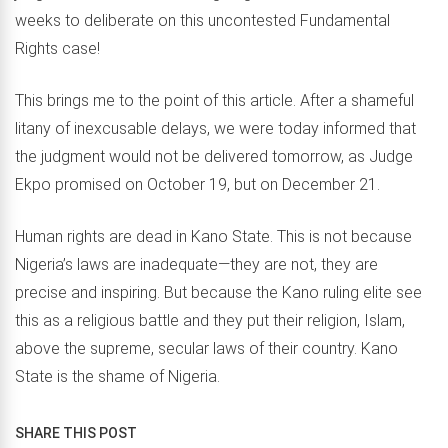
weeks to deliberate on this uncontested Fundamental
Rights case!
This brings me to the point of this article. After a shameful
litany of inexcusable delays, we were today informed that
the judgment would not be delivered tomorrow, as Judge
Ekpo promised on October 19, but on December 21.
Human rights are dead in Kano State. This is not because
Nigeria’s laws are inadequate—they are not, they are
precise and inspiring. But because the Kano ruling elite see
this as a religious battle and they put their religion, Islam,
above the supreme, secular laws of their country. Kano
State is the shame of Nigeria.
SHARE THIS POST