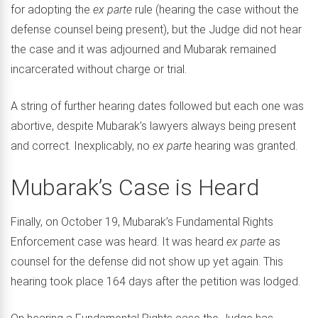
for adopting the
ex parte
rule (hearing the case without the
defense counsel being present), but the Judge did not hear
the case and it was adjourned and Mubarak remained
incarcerated without charge or trial.
A string of further hearing dates followed but each one was
abortive, despite Mubarak’s lawyers always being present
and correct. Inexplicably, no
ex parte
hearing was granted.
Mubarak’s Case is Heard
Finally, on October 19, Mubarak’s Fundamental Rights
Enforcement case was heard. It was heard
ex parte
as
counsel for the defense did not show up yet again. This
hearing took place 164 days after the petition was lodged.