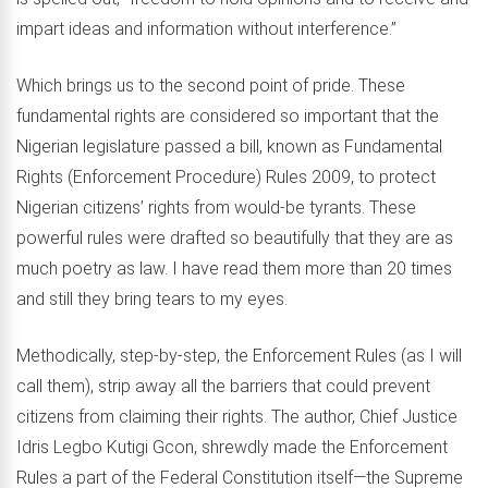
impart ideas and information without interference.”
Which brings us to the second point of pride. These
fundamental rights are considered so important that the
Nigerian legislature passed a bill, known as Fundamental
Rights (Enforcement Procedure) Rules 2009, to protect
Nigerian citizens’ rights from would-be tyrants. These
powerful rules were drafted so beautifully that they are as
much poetry as law. I have read them more than 20 times
and still they bring tears to my eyes.
Methodically, step-by-step, the Enforcement Rules (as I will
call them), strip away all the barriers that could prevent
citizens from claiming their rights. The author, Chief Justice
Idris Legbo Kutigi Gcon, shrewdly made the Enforcement
Rules a part of the Federal Constitution itself—the Supreme