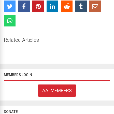
Related Articles
MEMBERS LOGIN
AAI MEMBERS
DONATE