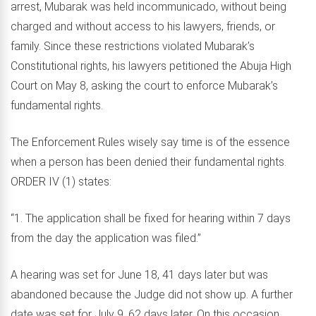
arrest, Mubarak was held incommunicado, without being
charged and without access to his lawyers, friends, or
family. Since these restrictions violated Mubarak’s
Constitutional rights, his lawyers petitioned the Abuja High
Court on May 8, asking the court to enforce Mubarak’s
fundamental rights.
The Enforcement Rules wisely say time is of the essence
when a person has been denied their fundamental rights.
ORDER IV (1) states:
“1. The application shall be fixed for hearing within 7 days
from the day the application was filed.”
A hearing was set for June 18, 41 days later but was
abandoned because the Judge did not show up. A further
date was set for July 9, 62 days later. On this occasion,