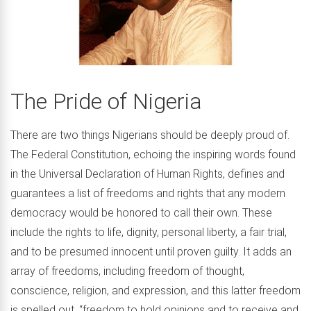
The Pride of Nigeria
There are two things Nigerians should be deeply proud of.
The Federal Constitution, echoing the inspiring words found
in the Universal Declaration of Human Rights, defines and
guarantees a list of freedoms and rights that any modern
democracy would be honored to call their own. These
include the rights to life, dignity, personal liberty, a fair trial,
and to be presumed innocent until proven guilty. It adds an
array of freedoms, including freedom of thought,
conscience, religion, and expression, and this latter freedom
is spelled out, “freedom to hold opinions and to receive and