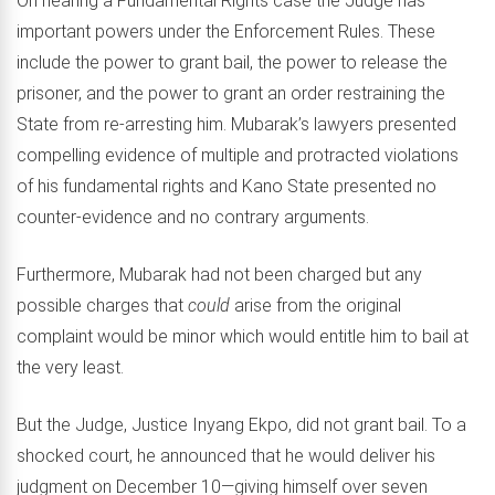
On hearing a Fundamental Rights case the Judge has
important powers under the Enforcement Rules. These
include the power to grant bail, the power to release the
prisoner, and the power to grant an order restraining the
State from re-arresting him. Mubarak’s lawyers presented
compelling evidence of multiple and protracted violations
of his fundamental rights and Kano State presented no
counter-evidence and no contrary arguments.
Furthermore, Mubarak had not been charged but any
possible charges that
could
arise from the original
complaint would be minor which would entitle him to bail at
the very least.
But the Judge, Justice Inyang Ekpo, did not grant bail. To a
shocked court, he announced that he would deliver his
judgment on December 10—giving himself over seven