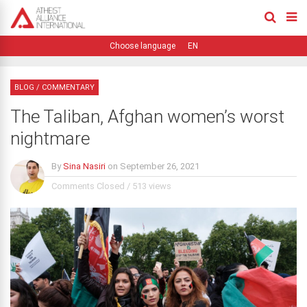
EN
BLOG
/
COMMENTARY
The Taliban, Afghan women’s worst
nightmare
By
Sina Nasiri
on
September 26, 2021
Comments Closed
/
513 views