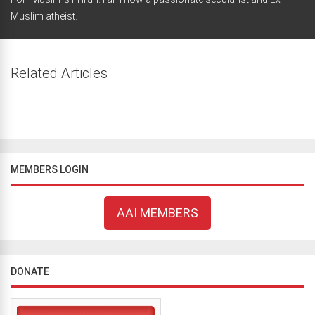
Muslim atheist.
Related Articles
MEMBERS LOGIN
AAI MEMBERS
DONATE