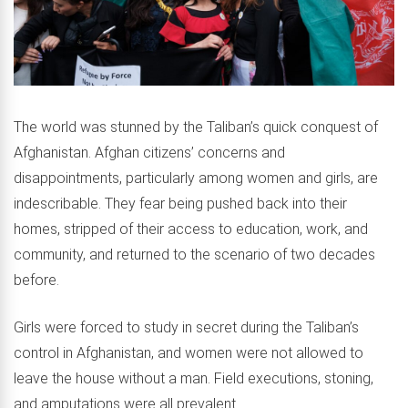
The world was stunned by the Taliban’s quick conquest of
Afghanistan. Afghan citizens’ concerns and
disappointments, particularly among women and girls, are
indescribable. They fear being pushed back into their
homes, stripped of their access to education, work, and
community, and returned to the scenario of two decades
before.
Girls were forced to study in secret during the Taliban’s
control in Afghanistan, and women were not allowed to
leave the house without a man. Field executions, stoning,
and amputations were all prevalent.