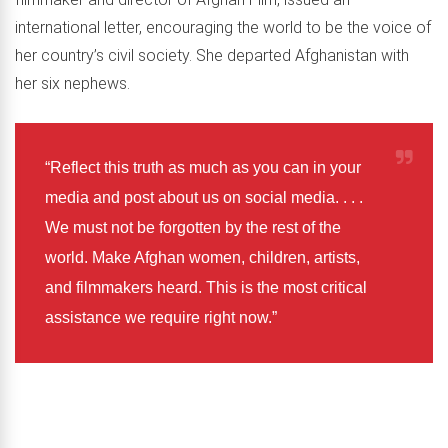
international letter, encouraging the world to be the voice of
her country’s civil society. She departed Afghanistan with
her six nephews.
“Reflect this truth as much as you can in your
media and post about us on social media. . . .
We must not be forgotten by the rest of the
world. Make Afghan women, children, artists,
and filmmakers heard. This is the most critical
assistance we require right now.”