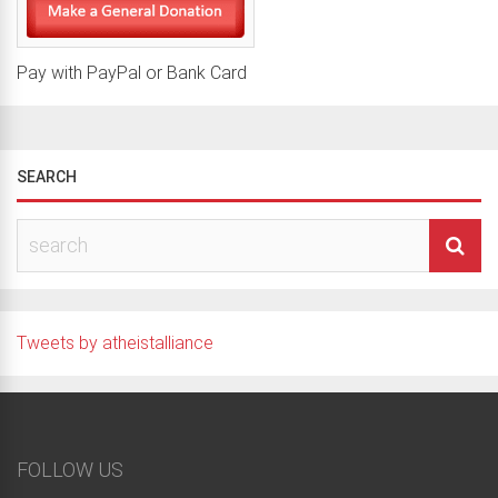
Pay with PayPal or Bank Card
SEARCH
Tweets by atheistalliance
FOLLOW US