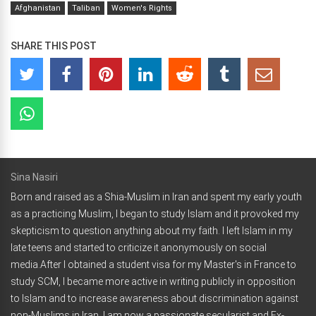
Afghanistan
Taliban
Women's Rights
SHARE THIS POST
Sina Nasiri
Born and raised as a Shia-Muslim in Iran and spent my early youth
as a practicing Muslim, I began to study Islam and it provoked my
skepticism to question anything about my faith. I left Islam in my
late teens and started to criticize it anonymously on social
media.After I obtained a student visa for my Master's in France to
study SCM, I became more active in writing publicly in opposition
to Islam and to increase awareness about discrimination against
non-Muslims in Iran. I am now a passionate secularist and Ex-