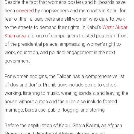
Despite the fact that women’s posters and billboards have
been
covered
by shopkeepers and merchants in Kabul for
fear of the Taliban, there are still women who dare to walk
to the streets to demand their rights. In Kabul’s
Wazir Akbar
Khan area
, a group of campaigners hoisted posters in front
of the presidential palace, emphasizing women’s right to
work, education, and political engagement in the next
government.
For women and girls, the Taliban has a comprehensive list
of dos and don’ts. Prohibitions include going to school,
working, listening to music, wearing sandals, and leaving the
house without a man and the rules also include forced
marriage, burqa use, public flogging, and stoning.
Before the capitulation of Kabul, Sahra Karimi, an Afghan
filmmaker and director of Afghan Film, issued an