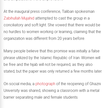
At the inaugural press conference, Taliban spokesman
Zabihullah Mujahid
attempted to cast the group in a
conciliatory and soft light. She vowed that there would be
no hurdles to women working or learning, claiming that the
organization was different from 20 years before.
Many people believe that this promise was initially a false
phrase utilized by the Islamic Republic of Iran. Women will
be free and the hijab will not be required, as they also
stated, but the paper was only returned a few months later.
On social media, a
photograph
of the reopening of Ghazni
University was shared, showing a classroom with a metal
barrier separating male and female students.