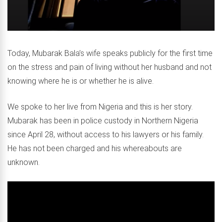
Today, Mubarak Bala’s wife speaks publicly for the first time
on the stress and pain of living without her husband and not
knowing where he is or whether he is alive.
We spoke to her live from Nigeria and this is her story.
Mubarak has been in police custody in Northern Nigeria
since April 28, without access to his lawyers or his family.
He has not been charged and his whereabouts are
unknown.