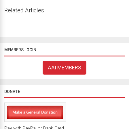
Related Articles
MEMBERS LOGIN
AAI MEMBERS
DONATE
Pay with PayPal or Bank Card