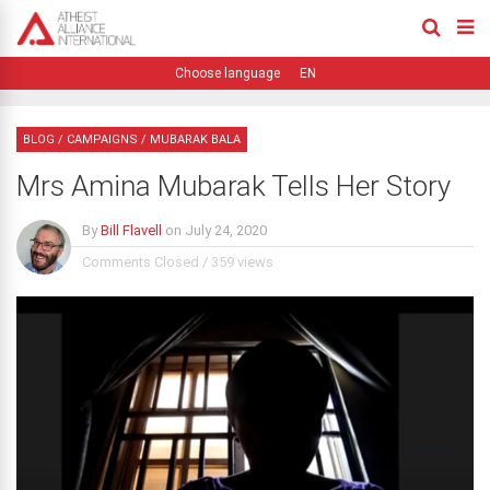
EN
BLOG
/
CAMPAIGNS
/
MUBARAK BALA
Mrs Amina Mubarak Tells Her Story
By
Bill Flavell
on
July 24, 2020
Comments Closed
/
359 views