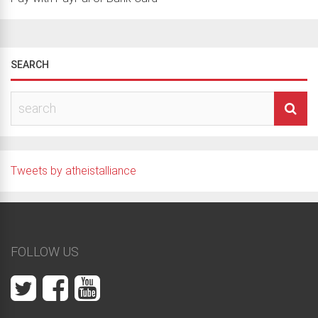
SEARCH
Tweets by atheistalliance
FOLLOW US