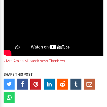
« Mrs Amina Mubarak says Thank You
SHARE THIS POST