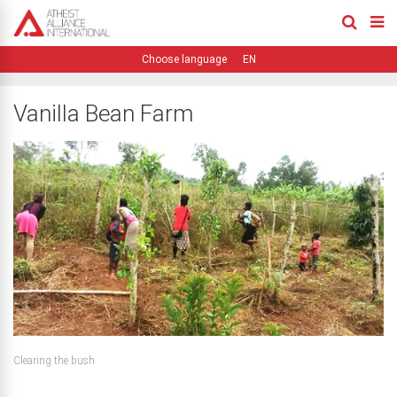
EN
Vanilla Bean Farm
Clearing the bush