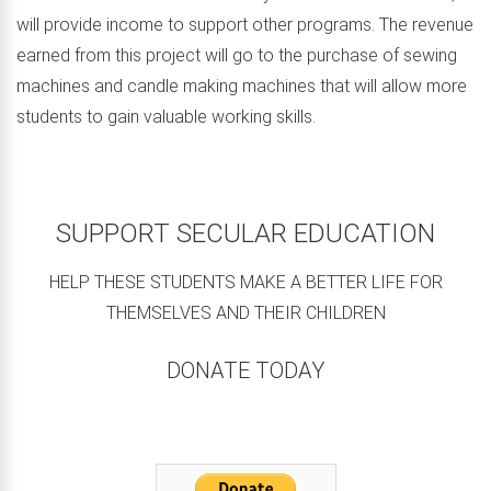
will provide income to support other programs. The revenue
earned from this project will go to the purchase of sewing
machines and candle making machines that will allow more
students to gain valuable working skills.
SUPPORT SECULAR EDUCATION
HELP THESE STUDENTS MAKE A BETTER LIFE FOR
THEMSELVES AND THEIR CHILDREN
DONATE TODAY