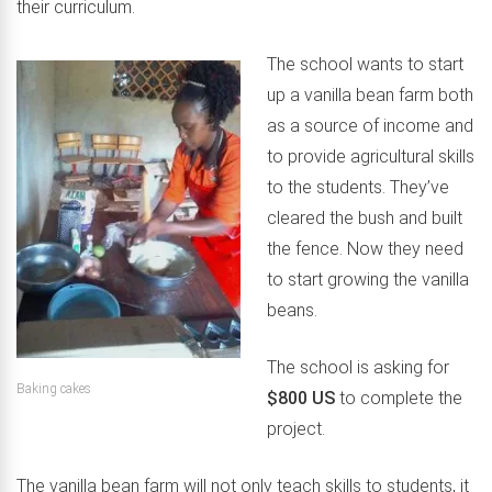
their curriculum.
The school wants to start
up a vanilla bean farm both
as a source of income and
to provide agricultural skills
to the students. They’ve
cleared the bush and built
the fence. Now they need
to start growing the vanilla
beans.
The school is asking for
Baking cakes
$800 US
to complete the
project.
The vanilla bean farm will not only teach skills to students, it