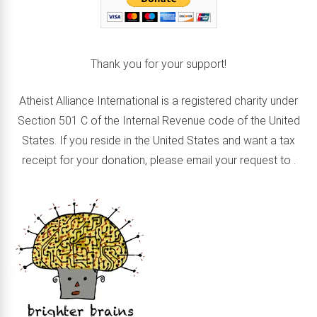
Thank you for your support!
Atheist Alliance International is a registered charity under
Section 501 C of the Internal Revenue code of the United
States. If you reside in the United States and want a tax
receipt for your donation, please email your request to
.