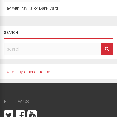
Pay with PayPal or Bank Card
SEARCH
Tweets by atheistalliance
FOLLOW US