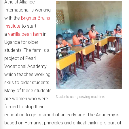
Atheist Alliance
International is working
with the
Brighter Brains
Institute
to start
a
vanilla bean farm
in
Uganda for older
students. The farm is a
project of Pearl
Vocational Academy
which teaches working
skills to older students.
Many of these students
Students using sewing machines
are women who were
forced to stop their
education to get married at an early age. The Academy is
based on Humanist principles and critical thinking is part of