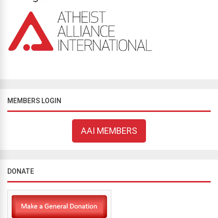
MEMBERS LOGIN
AAI MEMBERS
DONATE