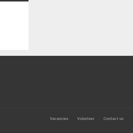
Vacancies
Volunteer
Contact us