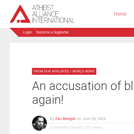
Home
Login
Become a Supporter
FROM OUR AFFILIATES
/
WORLD NEWS
­An accusation of 
again!
By
Zac Alrayyis
on
June 26, 2022
Comments Closed
/
511 views