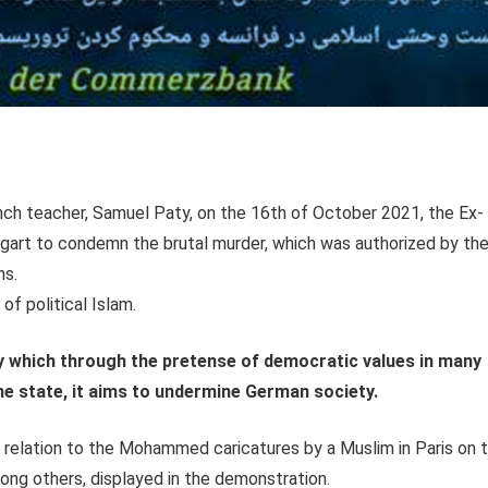
ench teacher, Samuel Paty, on the 16th of October 2021, the Ex-
tgart to condemn the brutal murder, which was authorized by th
ns.
f political Islam.
y which through the pretense of democratic values in many
e state, it aims to undermine German society.
relation to the Mohammed caricatures by a Muslim in Paris on 
ong others, displayed in the demonstration.