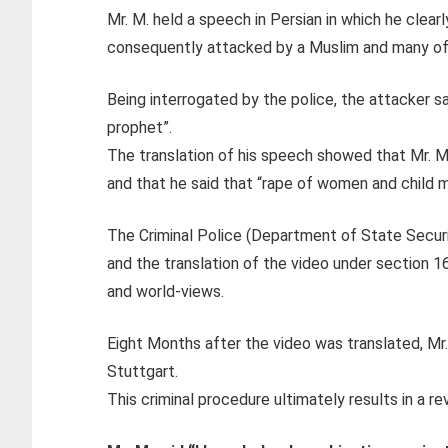
Mr. M. held a speech in Persian in which he clea
consequently attacked by a Muslim and many of 
Being interrogated by the police, the attacker sai
prophet”.
The translation of his speech showed that Mr. M
and that he said that “rape of women and child ma
The Criminal Police (Department of State Securi
and the translation of the video under section 16
and world-views.
Eight Months after the video was translated, Mr. 
Stuttgart.
This criminal procedure ultimately results in a re