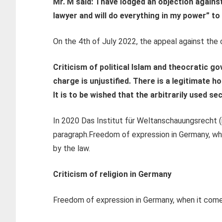
Mr. M said:
“I have lodged an objection agains
lawyer and will do everything in my power” to
On the 4th of July 2022, the appeal against the c
Criticism of political Islam and theocratic g
charge is unjustified.
There is a legitimate ho
It is to be wished that the arbitrarily used s
In 2020 Das Institut für Weltanschauungsrecht (
paragraph.
Freedom of expression in Germany, when
by the law.
Criticism of religion in Germany
Freedom of expression in Germany, when it comes 