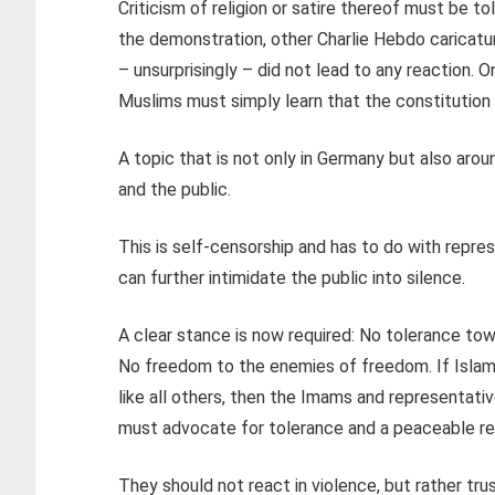
Criticism of religion or satire thereof must be to
the demonstration, other Charlie Hebdo caricatur
– unsurprisingly – did not lead to any reaction. O
Muslims must simply learn that the constitution s
A topic that is not only in Germany but also around
and the public.
This is self-censorship and has to do with repres
can further intimidate the public into silence.
A clear stance is now required: No tolerance tow
No freedom to the enemies of freedom. If Islam i
like all others, then the Imams and representativ
must advocate for tolerance and a peaceable rel
They should not react in violence, but rather tr