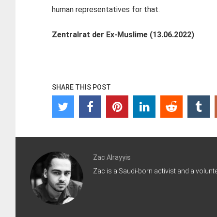
human representatives for that.
Zentralrat der Ex-Muslime (13.06.2022)
SHARE THIS POST
Zac Alrayyis
Zac is a Saudi-born activist and a volunt