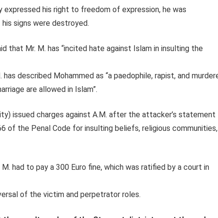
rly expressed his right to freedom of expression, he was
his signs were destroyed.
d that Mr. M. has “incited hate against Islam in insulting the
. has described Mohammed as “a paedophile, rapist, and murder
rriage are allowed in Islam”.
ty) issued charges against A.M. after the attacker’s statement
6 of the Penal Code for insulting beliefs, religious communities,
M. had to pay a 300 Euro fine, which was ratified by a court in
versal of the victim and perpetrator roles.