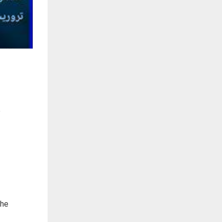
e
the