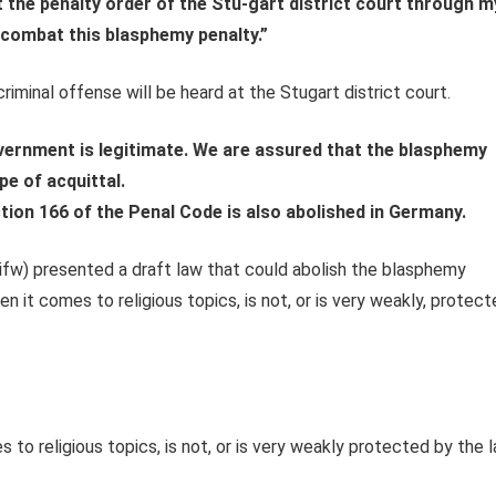
t the penalty order of the Stu-gart district court through m
 combat this blasphemy penalty.”
riminal offense will be heard at the Stugart district court.
overnment is legitimate.
We are assured that the blasphemy
pe of acquittal.
ection 166 of the Penal Code is also abolished in Germany.
ifw) presented a draft law that could abolish the blasphemy
 it comes to religious topics, is not, or is very weakly, protec
to religious topics, is not, or is very weakly protected by the l