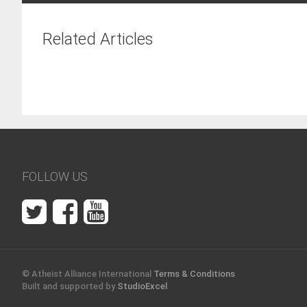
Related Articles
FOLLOW US
© Atheist Alliance International
Terms & Conditions
Built and supported by
StudioExcel