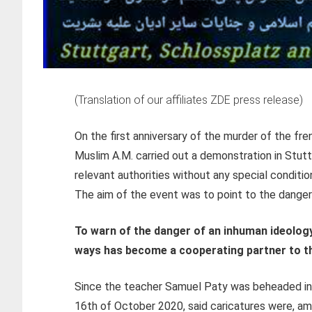
(Translation of our affiliates ZDE press release)
On the first anniversary of the murder of the fr
Muslim A.M. carried out a demonstration in Stut
relevant authorities without any special conditio
The aim of the event was to point to the danger o
To warn of the danger of an inhuman ideolog
ways has become a cooperating partner to th
Since the teacher Samuel Paty was beheaded in 
16th of October 2020, said caricatures were, am