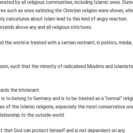
lerated by all religious communities, including Islamic ones. Duri
es such as ones satirizing the Christian religion were shown, wh
nly caricatures about Islam lead to this kind of angry reaction.
tands above any and all religious strictures.
 the world is treated with a certain restraint, in politics, media,
sion, such that the minority of radicalised Muslims and Islamists
ards the intolerant.
s to belong to Germany and is to be treated as a “normal” relig
es of the Islamic religions, especially the most conservative on
ationship to the outside world.
ust that God can protect himself and is not dependent on any