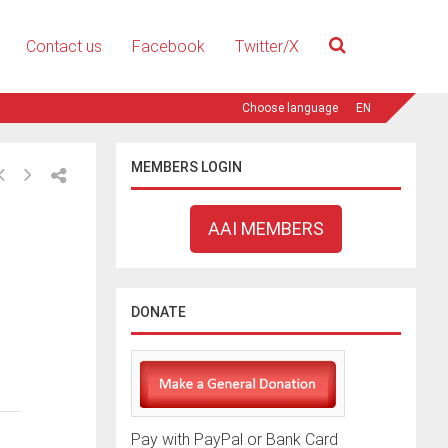
Contact us
Facebook
Twitter/X
EN
MEMBERS LOGIN
AAI MEMBERS
DONATE
Pay with PayPal or Bank Card