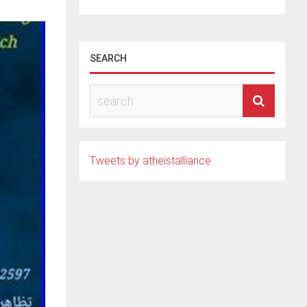
SEARCH
Tweets by atheistalliance