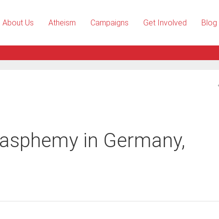
About Us
Atheism
Campaigns
Get Involved
Blog
blasphemy in Germany,