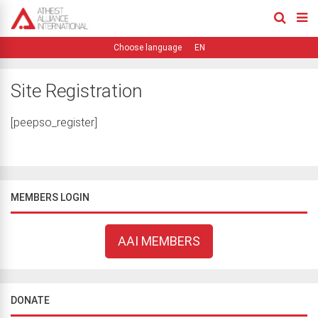
EN
Site Registration
[peepso_register]
MEMBERS LOGIN
AAI MEMBERS
DONATE