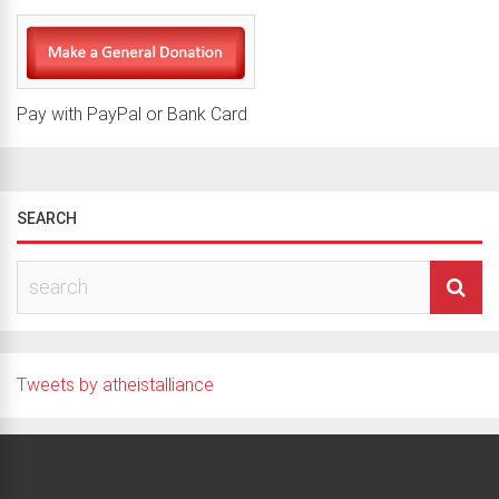
Pay with PayPal or Bank Card
SEARCH
Tweets by atheistalliance