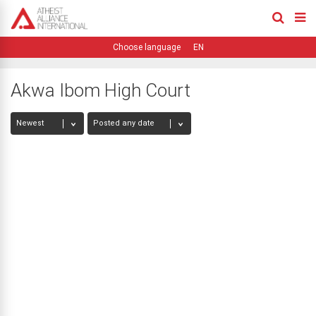
EN
Akwa Ibom High Court