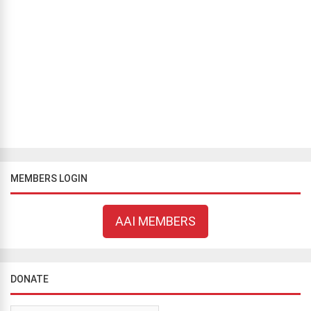
BLOG
Justice or Bigotry?
Bill Flavell
August 8, 2019
431 views
PART II Having struck out the Atheist Society of Nigeria’s (ASN) case
on grounds of locus standi (standing), Chief Justice Godwln
Abraham’s job was done (however imperfectly). He had concl...
MEMBERS LOGIN
AAI MEMBERS
DONATE