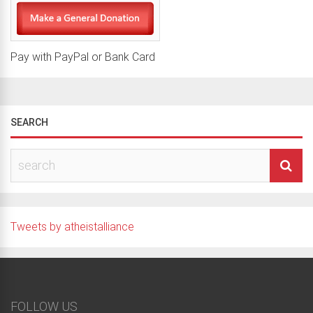
Pay with PayPal or Bank Card
SEARCH
Tweets by atheistalliance
FOLLOW US