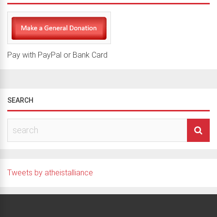
Pay with PayPal or Bank Card
SEARCH
Tweets by atheistalliance