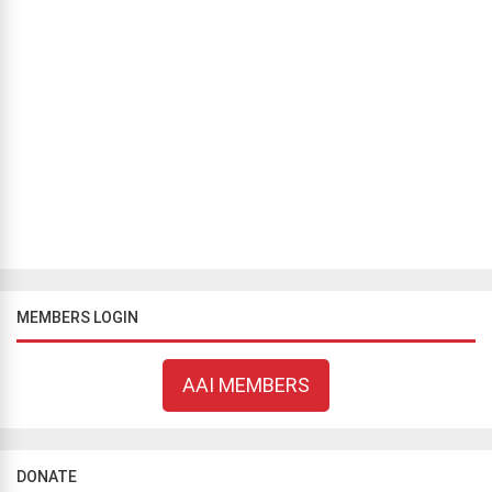
CAMPAIGNS
/
FROM OUR AFFILIATES
/
GREEK CAMPAIGNS
/
WORLD
NEWS
AAI-supported campaign for secular education in Greece
Fotis Frangopoulos
February 17, 2021
290 views
On February 15, 2021, the First Chamber of the European Court of
Human Rights (ECtHR) posted on its publicly accessible website
the fact that it had notified the Government of Greece of the
applicatio...
MEMBERS LOGIN
AAI MEMBERS
DONATE