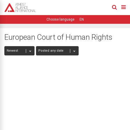
EN
European Court of Human Rights