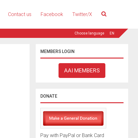
Contact us
Facebook
Twitter/X
EN
MEMBERS LOGIN
AAI MEMBERS
DONATE
Pay with PayPal or Bank Card