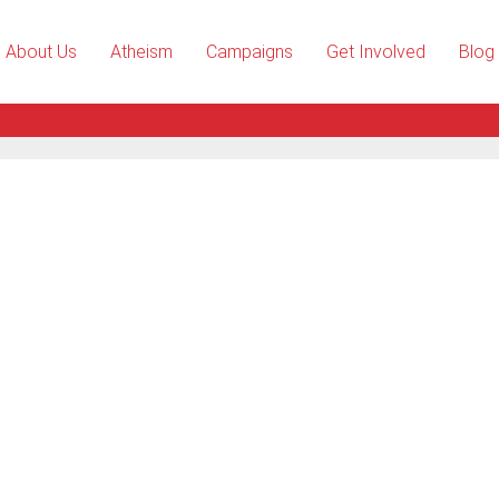
About Us
Atheism
Campaigns
Get Involved
Blog