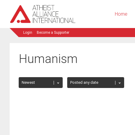
Home
Login
Become a Supporter
Humanism