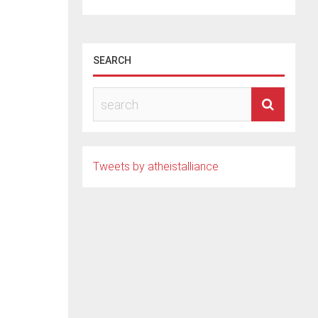
SEARCH
i
Tweets by atheistalliance
mer
. Her
d