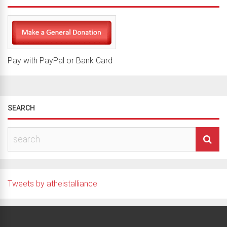
Pay with PayPal or Bank Card
SEARCH
Tweets by atheistalliance