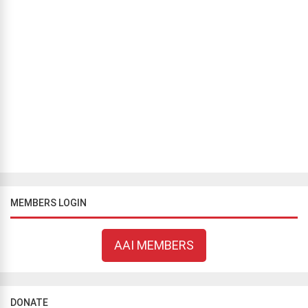
BLOG
/
COMMENTARY
The Ongoing Battle for Women’s Rights: A Chronicle of
Resistance Against Mandatory Hijab in Iran
Sina Nasiri
April 7, 2024
223 views
Since March 8, 1979, Iran has been a battleground against the
enforced wearing of the hijab. However, the recent uprising
sparked by the death of Mahsa Amini in opposition to mandatory
hijab laws sign...
MEMBERS LOGIN
AAI MEMBERS
DONATE