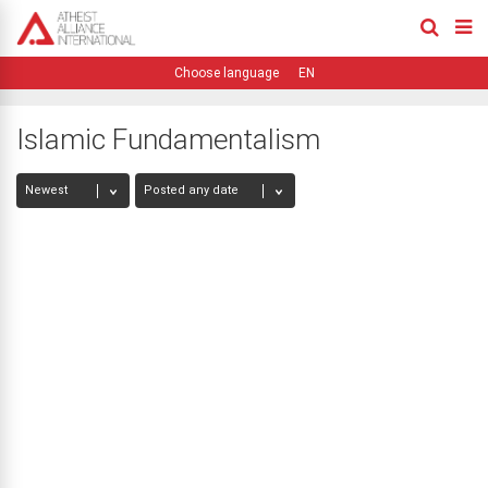
EN
Islamic Fundamentalism