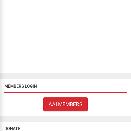
BLOG
/
COMMENTARY
Atheist woman among the favorites to be the next
Governor of Puerto Rico
Shirley Rivera Aviles
November 2, 2020
703 views
Tomorrow is a very important day, not only because it is a general
election day in the United States of America and its territories, but
because tomorrow the atheist community makes history once
again...
MEMBERS LOGIN
AAI MEMBERS
DONATE