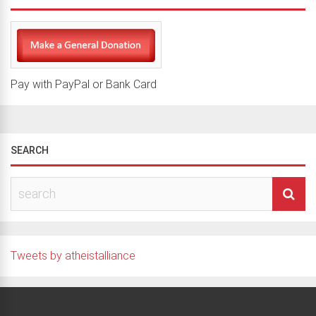
Pay with PayPal or Bank Card
SEARCH
Tweets by atheistalliance