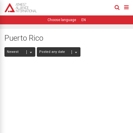
EN
Puerto Rico