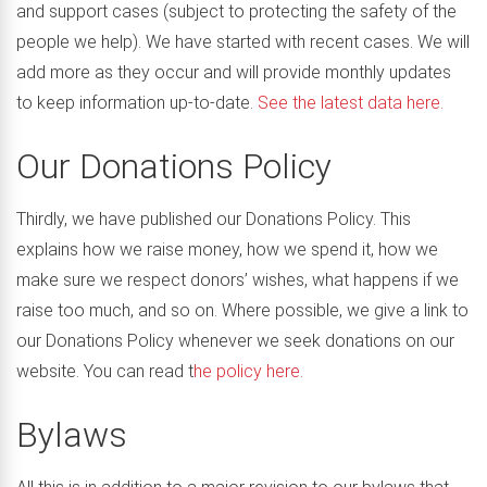
and support cases (subject to protecting the safety of the
people we help). We have started with recent cases. We will
add more as they occur and will provide monthly updates
to keep information up-to-date.
See the latest data here.
Our Donations Policy
Thirdly, we have published our Donations Policy. This
explains how we raise money, how we spend it, how we
make sure we respect donors’ wishes, what happens if we
raise too much, and so on. Where possible, we give a link to
our Donations Policy whenever we seek donations on our
website. You can read t
he policy here.
Bylaws