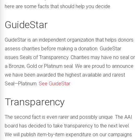
here are some facts that should help you decide.
GuideStar
GuideStar is an independent organization that helps donors
assess charities before making a donation. GuideStar
issues Seals of Transparency. Charities may have no seal or
a Bronze, Gold or Platinum seal. We are proud to announce
we have been awarded the highest available and rarest
Seal—Platinum.
See GuideStar.
Transparency
The second fact is even rarer and possibly unique. The AAI
board has decided to take transparency to the next level.
We will publish item-by-item expenditure on our campaigns