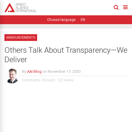
EN
ANNOUNCEMENTS
Others Talk About Transparency—We
Deliver
By
AAI Blog
on
November 17, 2020
Comments Closed
/
122 views