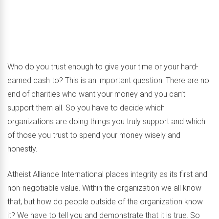
Who do you trust enough to give your time or your hard-
earned cash to? This is an important question. There are no
end of charities who want your money and you can’t
support them all. So you have to decide which
organizations are doing things you truly support and which
of those you trust to spend your money wisely and
honestly.
Atheist Alliance International places integrity as its first and
non-negotiable value. Within the organization we all know
that, but how do people outside of the organization know
it? We have to tell you and demonstrate that it is true. So