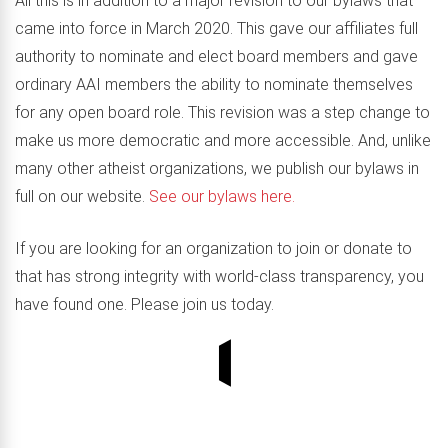
All this is in addition to a major revision to our bylaws that
came into force in March 2020. This gave our affiliates full
authority to nominate and elect board members and gave
ordinary AAI members the ability to nominate themselves
for any open board role. This revision was a step change to
make us more democratic and more accessible. And, unlike
many other atheist organizations, we publish our bylaws in
full on our website.
See our bylaws here.
If you are looking for an organization to join or donate to
that has strong integrity with world-class transparency, you
have found one. Please join us today.