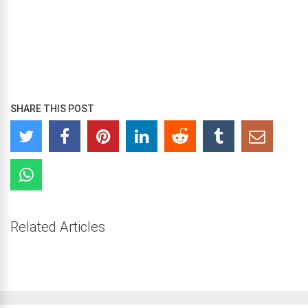
SHARE THIS POST
Related Articles