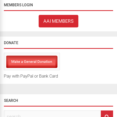
MEMBERS LOGIN
AAI MEMBERS
DONATE
Pay with PayPal or Bank Card
SEARCH