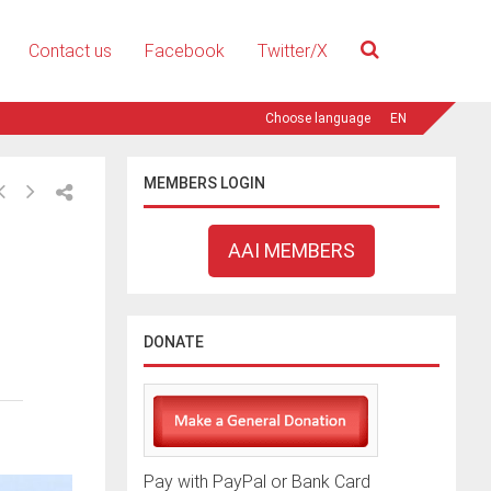
Contact us
Facebook
Twitter/X
EN
MEMBERS LOGIN
AAI MEMBERS
DONATE
Pay with PayPal or Bank Card