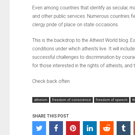
Even among countries that identify as secular, ma
and other public services. Numerous countries fie
clergy pride of place on state occasions.
This is the backdrop to the Atheist World blog. E
conditions under which atheists live. It will inclu
successful challenges to discrimination by cour
for those interested in the rights of atheists, and
Check back often.
atheism
freedom of conscience
freedom of speech
t
SHARE THIS POST