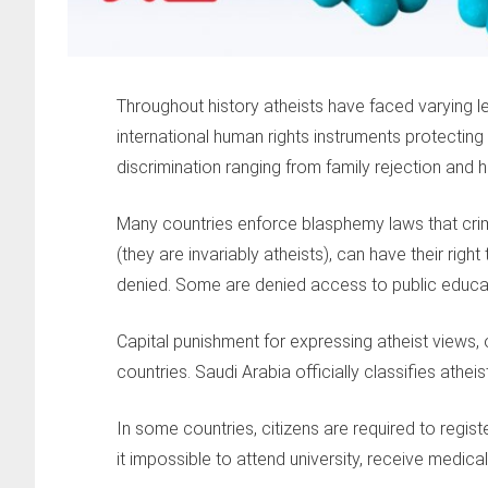
Throughout history atheists have faced varying l
international human rights instruments protecting 
discrimination ranging from family rejection and h
Many countries enforce blasphemy laws that crimin
(they are invariably atheists), can have their right 
denied. Some are denied access to public educat
Capital punishment for expressing atheist views, o
countries. Saudi Arabia officially classifies atheist
In some countries, citizens are required to regis
it impossible to attend university, receive medical