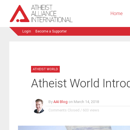
Home
Login
Become a Supporter
ATHEIST WORLD
Atheist World Intro
By
AAI Blog
on
March 14, 2018
Comments Closed
/
603 views