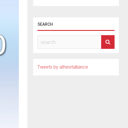
SEARCH
Tweets by atheistalliance