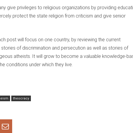
ny give privileges to religious organizations by providing educat
rcely protect the state religion from criticism and give senior
ach post will focus on one country, by reviewing the current
de stories of discrimination and persecution as well as stories of
ageous atheists. It will grow to become a valuable knowledge-ba
 the conditions under which they live.
heism
theocracy