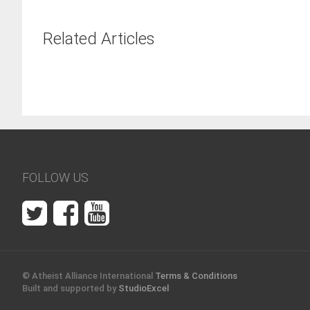
Related Articles
FOLLOW US
© Atheist Alliance International
Terms & Conditions
Built and supported by
StudioExcel