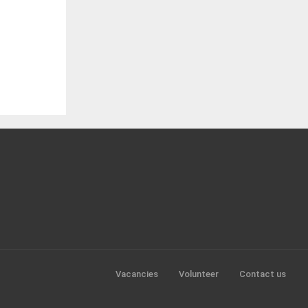
Vacancies
Volunteer
Contact us