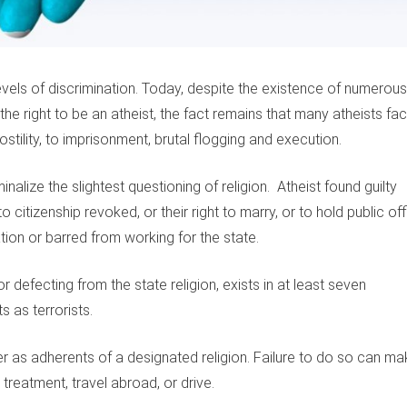
evels of discrimination. Today, despite the existence of numerous
the right to be an atheist, the fact remains that many atheists fa
ostility, to imprisonment, brutal flogging and execution.
alize the slightest questioning of religion. Atheist found guilty
to citizenship revoked, or their right to marry, or to hold public of
ion or barred from working for the state.
r defecting from the state religion, exists in at least seven
s as terrorists.
ter as adherents of a designated religion. Failure to do so can m
 treatment, travel abroad, or drive.