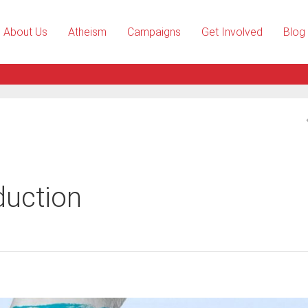
About Us
Atheism
Campaigns
Get Involved
Blog
duction