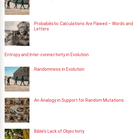
Probabilistic Calculations Are Flawed – Words and
Letters
Entropy and Inter-connectivity in Evolution
Randomness in Evolution
An Analogy in Support for Random Mutations
Bible’s Lack of Objectivity