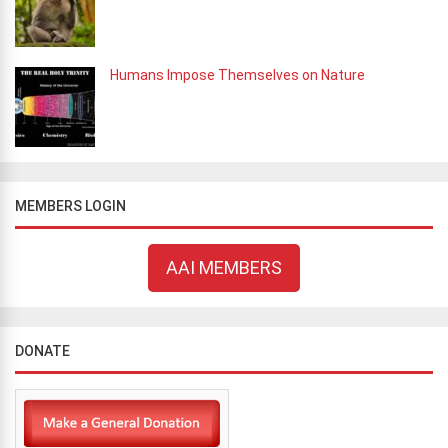
Humans Impose Themselves on Nature
MEMBERS LOGIN
AAI MEMBERS
DONATE