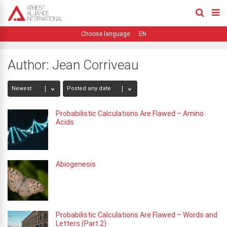
EN
Author:
Jean Corriveau
Probabilistic Calculations Are Flawed – Amino
Acids
Abiogenesis
Probabilistic Calculations Are Flawed – Words and
Letters (Part 2)