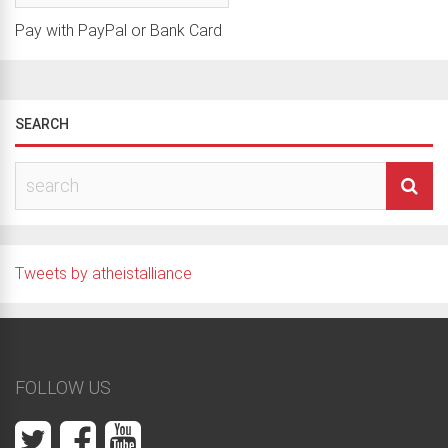
Pay with PayPal or Bank Card
SEARCH
Tweets by atheistalliance
FOLLOW US