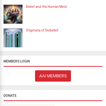
Belief and the Human Mind
Stigmata of Disbelief
MEMBERS LOGIN
AAI MEMBERS
DONATE