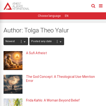
EN
Author:
Tolga Theo Yalur
A Sufi Atheist
The God Concept: A Theological Use-Mention
Error
Frida Kahlo: A Woman Beyond Belief