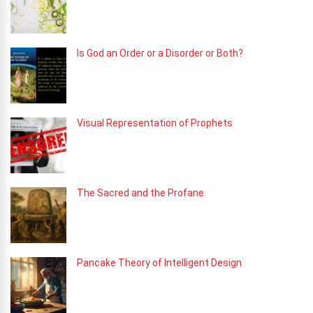
Is God an Order or a Disorder or Both?
Visual Representation of Prophets
The Sacred and the Profane
Pancake Theory of Intelligent Design