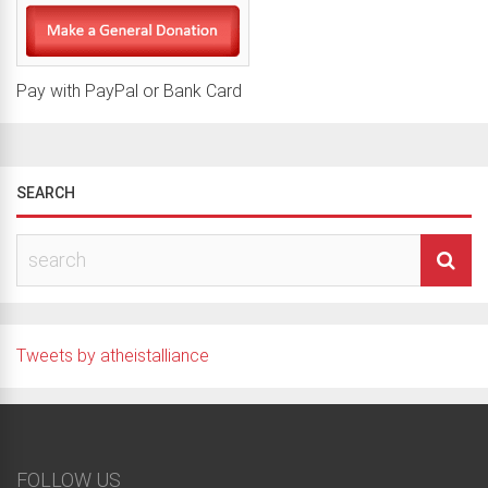
Pay with PayPal or Bank Card
SEARCH
Tweets by atheistalliance
FOLLOW US