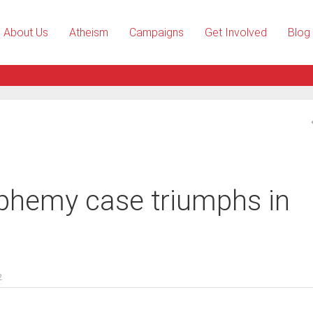
About Us
Atheism
Campaigns
Get Involved
Blog
phemy case triumphs in
2