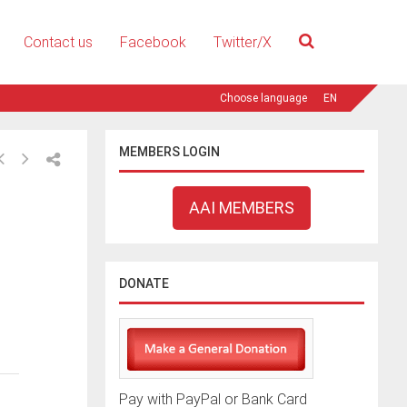
Contact us
Facebook
Twitter/X
EN
MEMBERS LOGIN
AAI MEMBERS
DONATE
Pay with PayPal or Bank Card