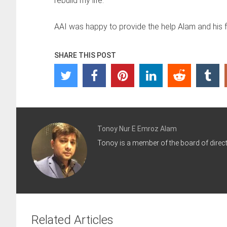
rebuild my life.”
AAI was happy to provide the help Alam and his 
SHARE THIS POST
Tonoy Nur E Emroz Alam
Tonoy is a member of the board of directo
Related Articles