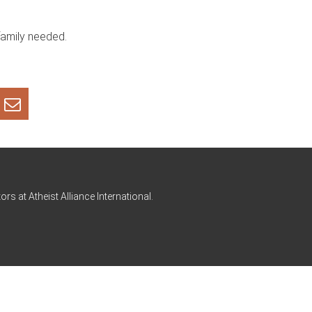
family needed.
rs at Atheist Alliance International.