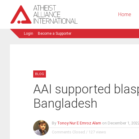
Home
Login
Become a Supporter
BLOG
AAI supported blas
Bangladesh
By
Tonoy Nur E Emroz Alam
on
December 1, 202
Comments Closed
/
127 views