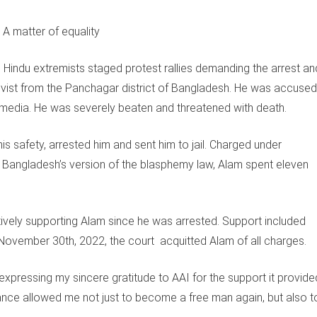
indu extremists staged protest rallies demanding the arrest an
vist from the Panchagar district of Bangladesh. He was accused
 media. He was severely beaten and threatened with death.
is safety, arrested him and sent him to jail. Charged under
, Bangladesh’s version of the blasphemy law, Alam spent eleven
ively supporting Alam since he was arrested. Support included
 November 30th, 2022, the court acquitted Alam of all charges.
expressing my sincere gratitude to AAI for the support it provide
istance allowed me not just to become a free man again, but also t