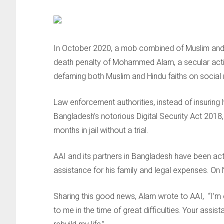
In October 2020, a mob combined of Muslim and H
death penalty of Mohammed Alam, a secular acti
defaming both Muslim and Hindu faiths on social
Law enforcement authorities, instead of insuring h
Bangladesh’s notorious Digital Security Act 2018
months in jail without a trial.
AAI and its partners in Bangladesh have been act
assistance for his family and legal expenses. On
Sharing this good news, Alam wrote to AAI, “I’m 
to me in the time of great difficulties. Your ass