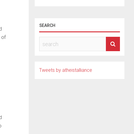
SEARCH
d
 of
Tweets by atheistalliance
d
o