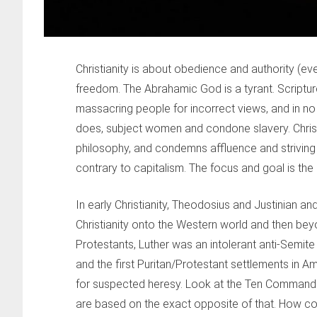
Christianity is about obedience and authority (ev
freedom. The Abrahamic God is a tyrant. Scriptur
massacring people for incorrect views, and in no 
does, subject women and condone slavery. Christ
philosophy, and condemns affluence and striving fo
contrary to capitalism. The focus and goal is the ne
In early Christianity, Theodosius and Justinian 
Christianity onto the Western world and then beyo
Protestants, Luther was an intolerant anti-Semit
and the first Puritan/Protestant settlements in 
for suspected heresy. Look at the Ten Commandme
are based on the exact opposite of that. How c