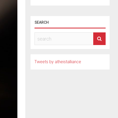
SEARCH
Tweets by atheistalliance