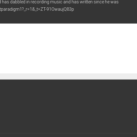
d has dabbled in recording music and has written since he was
ghtparadigm1?_r=1&_t=ZT-91OwaujQ83p