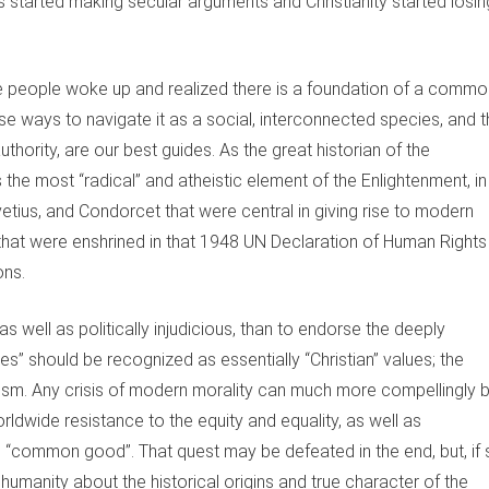
s started making secular arguments and Christianity started losin
e people woke up and realized there is a foundation of a commo
 ways to navigate it as a social, interconnected species, and t
hority, are our best guides. As the great historian of the
 the most “radical” and atheistic element of the Enlightenment, in
vetius, and Condorcet that were central in giving rise to modern
hat were enshrined in that 1948 UN Declaration of Human Rights
ons.
 well as politically injudicious, than to endorse the deeply
s” should be recognized as essentially “Christian” values; the
tanism. Any crisis of modern morality can much more compellingly 
rldwide resistance to the equity and equality, as well as
 “common good”. That quest may be defeated in the end, but, if 
ch humanity about the historical origins and true character of the