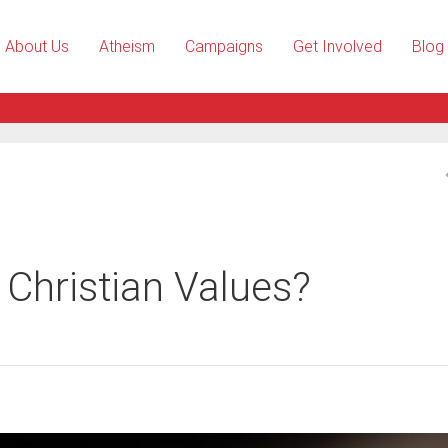
About Us
Atheism
Campaigns
Get Involved
Blog
n Christian Values?