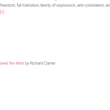
reedom, full toleration, liberty of expression, anti-colonialism, a
[1]
 Saved the West
by Richard Carrier