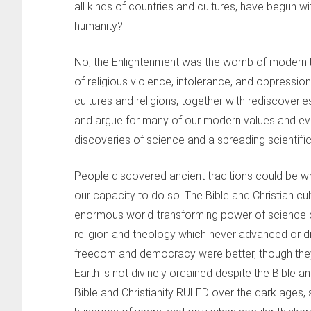
all kinds of countries and cultures, have begun 
humanity?
No, the Enlightenment was the womb of modernity
of religious violence, intolerance, and oppressio
cultures and religions, together with rediscoveries
and argue for many of our modern values and even 
discoveries of science and a spreading scientifi
People discovered ancient traditions could be wro
our capacity to do so. The Bible and Christian cul
enormous world-transforming power of science c
religion and theology which never advanced or 
freedom and democracy were better, though they’
Earth is not divinely ordained despite the Bible and
Bible and Christianity RULED over the dark ages,