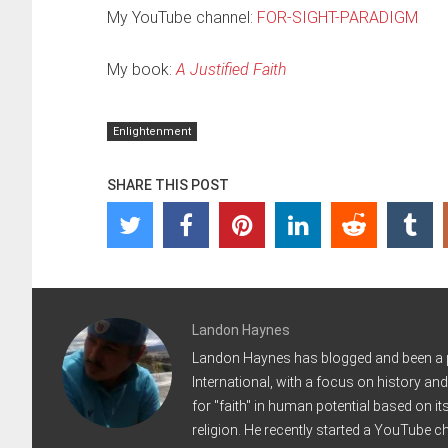
My YouTube channel:
FOR-SIGHT-PARADIGM
My book:
A Justified Faith
Enlightenment
SHARE THIS POST
Landon Haynes
Landon Haynes has blogged and been a pod
International, with a focus on history an
for "faith" in human potential based on it
religion. He recently started a YouTube