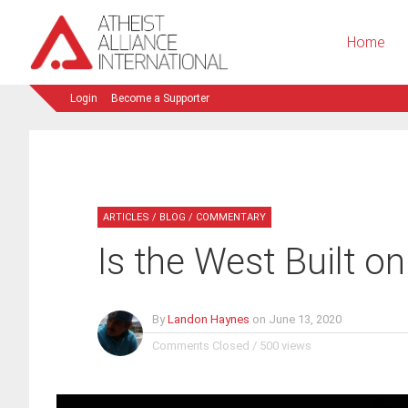
Home
Login
Become a Supporter
ARTICLES
/
BLOG
/
COMMENTARY
Is the West Built o
By
Landon Haynes
on
June 13, 2020
Comments Closed
/
500 views