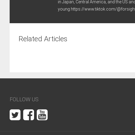
in Japan, Central America, and the US an
young.https://www.tiktok.com/@forsi
Related Articles
FOLLOW US