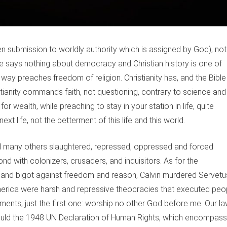
en submission to worldly authority which is assigned by God), not
e says nothing about democracy and Christian history is one of
way preaches freedom of religion. Christianity has, and the Bible
ianity commands faith, not questioning, contrary to science and
r wealth, while preaching to stay in your station in life, quite
xt life, not the betterment of this life and this world.
and many others slaughtered, repressed, oppressed and forced
nd with colonizers, crusaders, and inquisitors. As for the
e and bigot against freedom and reason, Calvin murdered Servetu
America were harsh and repressive theocracies that executed peo
nts, just the first one: worship no other God before me. Our l
ould the 1948 UN Declaration of Human Rights, which encompas