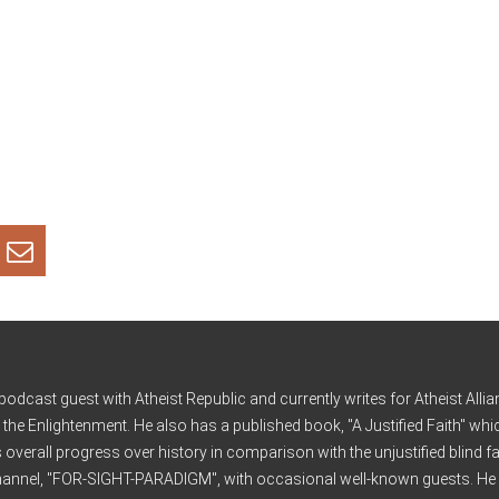
cast guest with Atheist Republic and currently writes for Atheist Allia
d the Enlightenment. He also has a published book, "A Justified Faith" wh
s overall progress over history in comparison with the unjustified blind fa
 channel, "FOR-SIGHT-PARADIGM", with occasional well-known guests. He 