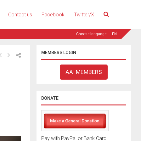
Contact us
Facebook
Twitter/X
EN
MEMBERS LOGIN
AAI MEMBERS
DONATE
Pay with PayPal or Bank Card