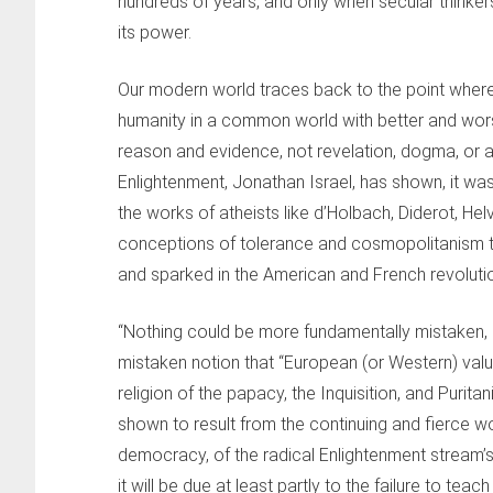
hundreds of years, and only when secular thinker
its power.
Our modern world traces back to the point wher
humanity in a common world with better and worse
reason and evidence, not revelation, dogma, or aut
Enlightenment, Jonathan Israel, has shown, it was
the works of atheists like d’Holbach, Diderot, Hel
conceptions of tolerance and cosmopolitanism t
and sparked in the American and French revoluti
“Nothing could be more fundamentally mistaken, as
mistaken notion that “European (or Western) value
religion of the papacy, the Inquisition, and Puri
shown to result from the continuing and fierce wo
democracy, of the radical Enlightenment stream’s
it will be due at least partly to the failure to tea