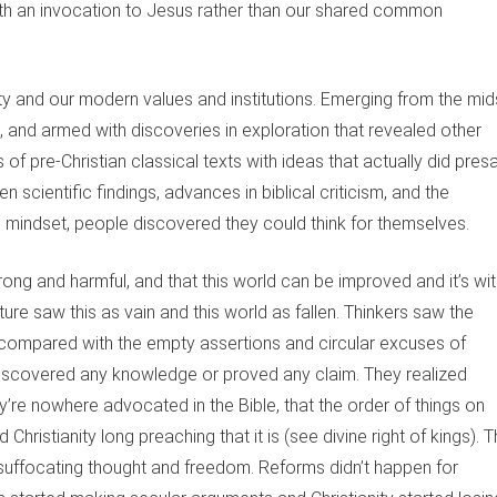
with an invocation to Jesus rather than our shared common
 and our modern values and institutions. Emerging from the mid
n, and armed with discoveries in exploration that revealed other
 of pre-Christian classical texts with ideas that actually did pres
scientific findings, advances in biblical criticism, and the
c mindset, people discovered they could think for themselves.
ng and harmful, and that this world can be improved and it’s wit
ture saw this as vain and this world as fallen. Thinkers saw the
ompared with the empty assertions and circular excuses of
discovered any knowledge or proved any claim. They realized
re nowhere advocated in the Bible, that the order of things on
 Christianity long preaching that it is (see divine right of kings). 
 suffocating thought and freedom. Reforms didn’t happen for