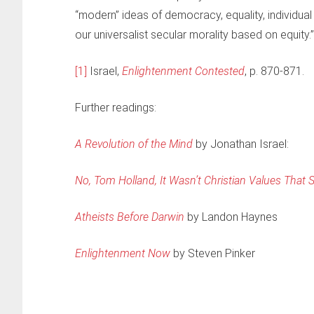
“modern” ideas of democracy, equality, individual f
our universalist secular morality based on equity.”
[1]
Israel,
Enlightenment Contested
, p. 870-871.
Further readings:
A Revolution of the Mind
by Jonathan Israel:
No, Tom Holland, It Wasn’t Christian Values That
Atheists Before Darwin
by Landon Haynes
Enlightenment Now
by Steven Pinker