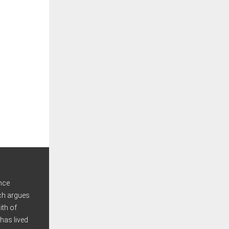
nce
ich argues
ith of
has lived