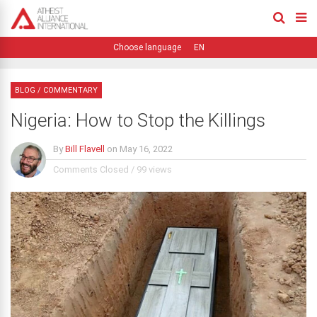
EN
BLOG
/
COMMENTARY
Nigeria: How to Stop the Killings
By
Bill Flavell
on
May 16, 2022
Comments Closed
/
99 views