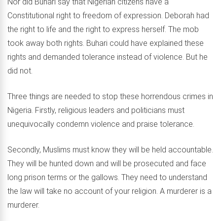
Nor did Buhari say that Nigerian citizens have a
Constitutional right to freedom of expression. Deborah had
the right to life and the right to express herself. The mob
took away both rights. Buhari could have explained these
rights and demanded tolerance instead of violence. But he
did not.
Three things are needed to stop these horrendous crimes in
Nigeria. Firstly, religious leaders and politicians must
unequivocally condemn violence and praise tolerance.
Secondly, Muslims must know they will be held accountable.
They will be hunted down and will be prosecuted and face
long prison terms or the gallows. They need to understand
the law will take no account of your religion. A murderer is a
murderer.