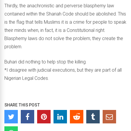
Thirdly, the anachronistic and perverse blasphemy law
contained within the Shariah Code should be abolished. This
is the flag that tells Muslims it is a crime for people to speak
their minds when, in fact, it is a Constitutional right.
Blasphemy laws do not solve the problem; they create the
problem.
Buhari did nothing to help stop the killing.
*I disagree with judicial executions, but they are part of all
Nigerian Legal Codes.
SHARE THIS POST