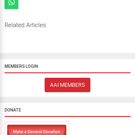
Related Articles
MEMBERS LOGIN
AAI MEMBERS
DONATE