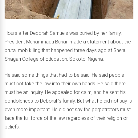
Hours after Deborah Samuels was buried by her family,
President Muhammadu Buhari made a statement about the
brutal mob killing that happened three days ago at Shehu
Shagari College of Education, Sokoto, Nigeria.
He said some things that had to be said. He said people
must not take the law into their own hands. He said there
must be an inquiry. He appealed for calm, and he sent his
condolences to Deborah’s family. But what he did not say is
even more important. He did not say the perpetrators must
face the full force of the law regardless of their religion or
beliefs.