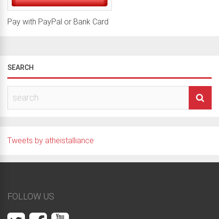
Pay with PayPal or Bank Card
SEARCH
Tweets by atheistalliance
FOLLOW US