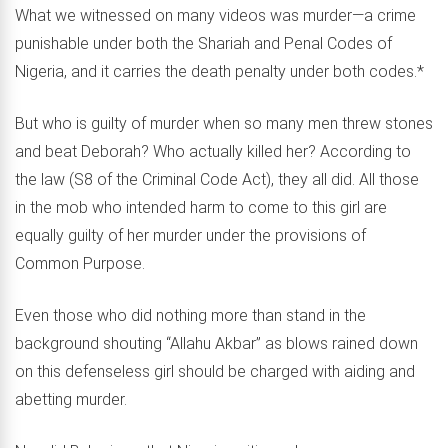
What we witnessed on many videos was murder—a crime
punishable under both the Shariah and Penal Codes of
Nigeria, and it carries the death penalty under both codes.*
But who is guilty of murder when so many men threw stones
and beat Deborah? Who actually killed her? According to
the law (S8 of the Criminal Code Act), they all did. All those
in the mob who intended harm to come to this girl are
equally guilty of her murder under the provisions of
Common Purpose.
Even those who did nothing more than stand in the
background shouting “Allahu Akbar” as blows rained down
on this defenseless girl should be charged with aiding and
abetting murder.