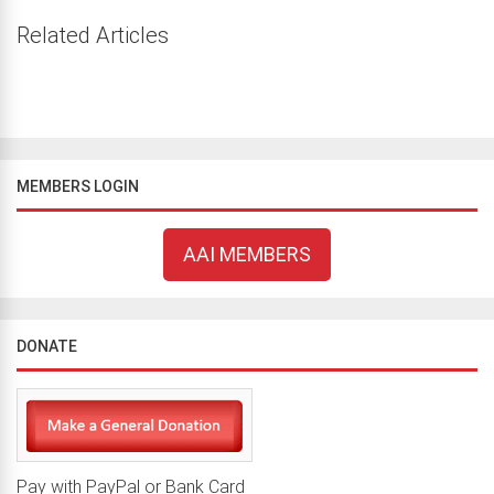
Related Articles
MEMBERS LOGIN
AAI MEMBERS
DONATE
Pay with PayPal or Bank Card