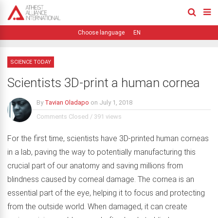
EN
SCIENCE TODAY
Scientists 3D-print a human cornea
By
Tavian Oladapo
on
July 1, 2018
Comments Closed
/
391 views
For the first time, scientists have 3D-printed human corneas
in a lab, paving the way to potentially manufacturing this
crucial part of our anatomy and saving millions from
blindness caused by corneal damage. The cornea is an
essential part of the eye, helping it to focus and protecting
from the outside world. When damaged, it can create