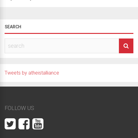
SEARCH
Tweets by atheistalliance
FOLLOW US