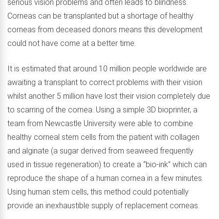
serious vision problems and often leads to blindness.
Corneas can be transplanted but a shortage of healthy
corneas from deceased donors means this development
could not have come at a better time.
It is estimated that around 10 million people worldwide are
awaiting a transplant to correct problems with their vision
whilst another 5 million have lost their vision completely due
to scarring of the cornea. Using a simple 3D bioprinter, a
team from Newcastle University were able to combine
healthy corneal stem cells from the patient with collagen
and alginate (a sugar derived from seaweed frequently
used in tissue regeneration) to create a “bio-ink” which can
reproduce the shape of a human cornea in a few minutes.
Using human stem cells, this method could potentially
provide an inexhaustible supply of replacement corneas.