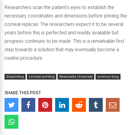
Researchers scan the patient’s eyes to establish the
necessary coordinates and dimensions before printing the
corneal replicas. The researchers expect it to be several
years before this is perfected and readily available but
progress continues to be made. This is a remarkable first
step towards a solution that may eventually become a
routine procedure.
bioprinting
corneal printing
Newcastle University
science blog
SHARE THIS POST