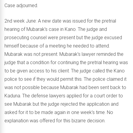
Case adjourned.
2nd week June: A new date was issued for the pretrial
hearing of Mubarak’s case in Kano. The judge and
prosecuting counsel were present but the judge excused
himself because of a meeting he needed to attend.
Mubarak was not present. Mubarak’s lawyer reminded the
judge that a condition for continuing the pretrial hearing was
to be given access to his client. The judge called the Kano
police to see if they would permit this. The police claimed it
was not possible because Mubarak had been sent back to
Kaduna. The defense lawyers applied for a court order to
see Mubarak but the judge rejected the application and
asked for it to be made again in one week’s time. No
explanation was offered for this bizarre decision.