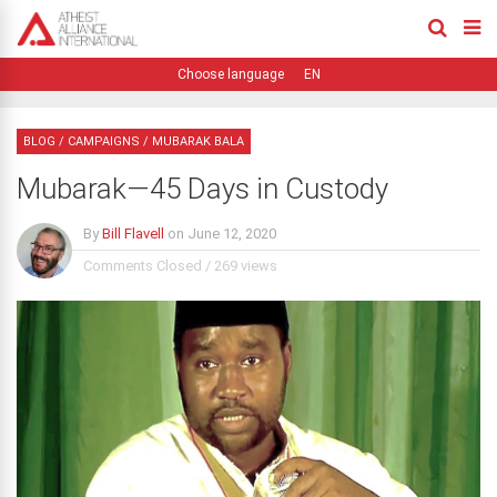
EN
BLOG
/
CAMPAIGNS
/
MUBARAK BALA
Mubarak—45 Days in Custody
By
Bill Flavell
on
June 12, 2020
Comments Closed
/
269 views