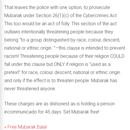
That leaves the police with one option, to prosecute
Mubarak under Section 26(1)(c) of the Cybercrimes Act.
This too would be an act of folly. This section of the act
outlaws intentionally threatening people because they
belong “to a group distinguished by race, colour, descent,
national or ethnic origin…”—this clause is intended to prevent
racism! Threatening people because of their religion COULD
fall under this clause but ONLY if religion is “used as a
pretext” for race, colour, descent, national or ethnic origin
and only if the effect is to threaten people. Mubarak has
never threatened anyone.
These charges are as dishonest as is holding a person
incommunicado for 45 days. Set Mubarak free!
« Free Mubarak Bala!