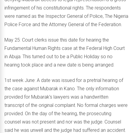
infringement of his constitutional rights. The respondents
were named as the Inspector General of Police, The Nigeria
Police Force and the Attorney General of the Federation.
May 25: Court clerks issue this date for hearing the
Fundamental Human Rights case at the Federal High Court
in Abuja. This turned out to be a Public Holiday so no
hearing took place and a new date is being arranged.
1st week June: A date was issued for a pretrial hearing of
the case against Mubarak in Kano. The only information
provided for Mubarak’s lawyers was a handwritten
transcript of the original complaint. No formal charges were
provided. On the day of the hearing, the prosecuting
counsel was not present and nor was the judge. Counsel
said he was unwell and the judge had suffered an accident.