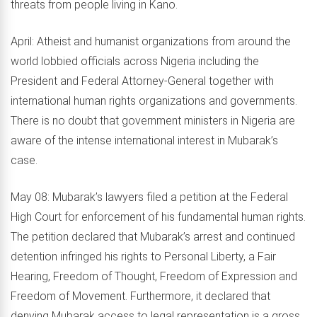
threats from people living in Kano.
April: Atheist and humanist organizations from around the
world lobbied officials across Nigeria including the
President and Federal Attorney-General together with
international human rights organizations and governments.
There is no doubt that government ministers in Nigeria are
aware of the intense international interest in Mubarak’s
case.
May 08: Mubarak’s lawyers filed a petition at the Federal
High Court for enforcement of his fundamental human rights.
The petition declared that Mubarak’s arrest and continued
detention infringed his rights to Personal Liberty, a Fair
Hearing, Freedom of Thought, Freedom of Expression and
Freedom of Movement. Furthermore, it declared that
denying Mubarak access to legal representation is a gross