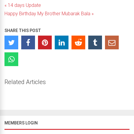
« 14 days Update
Happy Birthday My Brother Mubarak Bala »
SHARE THIS POST
Related Articles
MEMBERS LOGIN