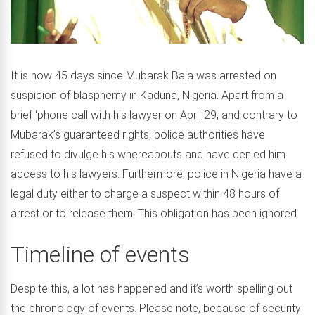
It is now 45 days since Mubarak Bala was arrested on
suspicion of blasphemy in Kaduna, Nigeria. Apart from a
brief ‘phone call with his lawyer on April 29, and contrary to
Mubarak’s guaranteed rights, police authorities have
refused to divulge his whereabouts and have denied him
access to his lawyers. Furthermore, police in Nigeria have a
legal duty either to charge a suspect within 48 hours of
arrest or to release them. This obligation has been ignored.
Timeline of events
Despite this, a lot has happened and it’s worth spelling out
the chronology of events. Please note, because of security