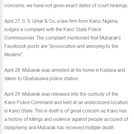
concerns, we have not given exact dates of court hearings.
April 27: S. S. Umar & Co, a law firm from Kano, Nigeria,
lodged a complaint with the Kano State Police
Commissioner. The complaint mentioned that Mubarak’s
Facebook posts are “provocative and annoying to the
Muslims”.
April 28: Mubarak was arrested at his home in Kaduna and
taken to Gbabasawa police station.
April 29: Mubarak was released into the custody of the
Kano Police Command and held at an undisclosed location
in Kano State. This in itself is of great concern as Kano has
a history of killings and violence against people accused of
blasphemy and Mubarak has received multiple death