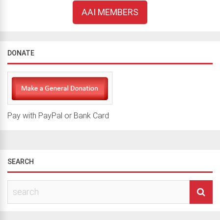
AAI MEMBERS
DONATE
Pay with PayPal or Bank Card
SEARCH