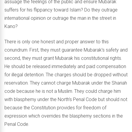
assuage the feelings of the public and ensure Mubarak
suffers for his flippancy toward Islam? Do they outrage
international opinion or outrage the man in the street in
Kano?
There is only one honest and proper answer to this
conundrum. First, they must guarantee Mubarak’s safety and
second, they must grant Mubarak his constitutional rights.
He should be released immediately and paid compensation
for illegal detention. The charges should be dropped without
reservation. They cannot charge Mubarak under the Shariah
code because he is not a Muslim. They could charge him
with blasphemy under the North’s Penal Code but should not
because the Constitution provides for freedom of
expression which overrides the blasphemy sections in the
Penal Code.