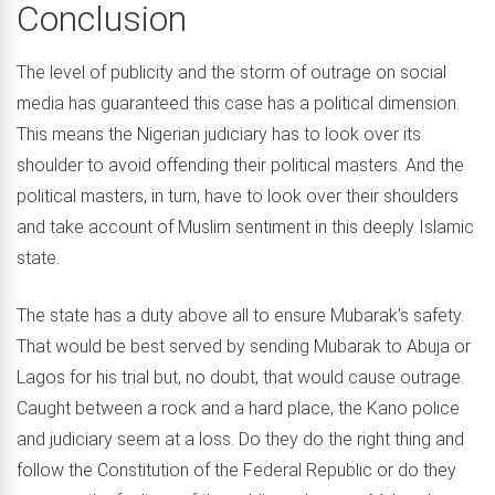
Conclusion
The level of publicity and the storm of outrage on social
media has guaranteed this case has a political dimension.
This means the Nigerian judiciary has to look over its
shoulder to avoid offending their political masters. And the
political masters, in turn, have to look over their shoulders
and take account of Muslim sentiment in this deeply Islamic
state.
The state has a duty above all to ensure Mubarak’s safety.
That would be best served by sending Mubarak to Abuja or
Lagos for his trial but, no doubt, that would cause outrage.
Caught between a rock and a hard place, the Kano police
and judiciary seem at a loss. Do they do the right thing and
follow the Constitution of the Federal Republic or do they