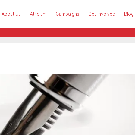
About Us
Atheism
Campaigns
Get Involved
Blog