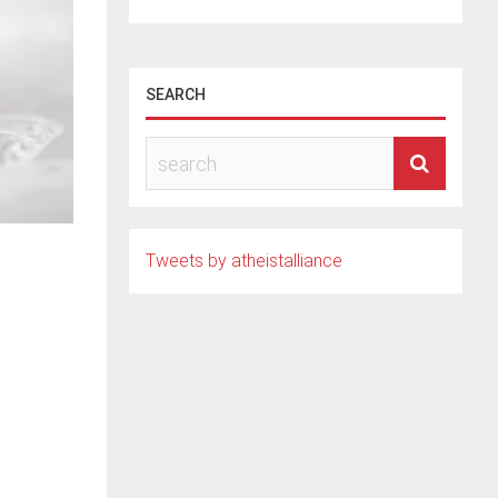
SEARCH
Tweets by atheistalliance