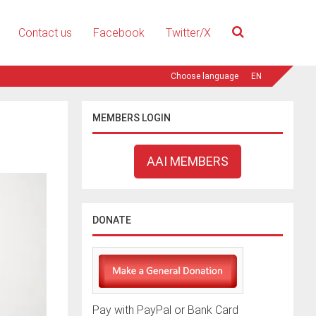
Contact us
Facebook
Twitter/X
EN
MEMBERS LOGIN
AAI MEMBERS
DONATE
Pay with PayPal or Bank Card