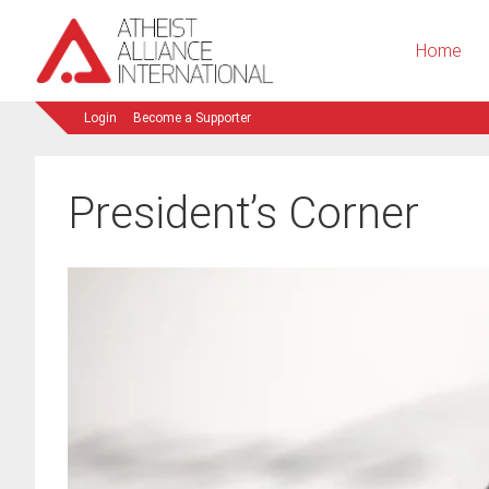
Home
Login
Become a Supporter
President’s Corner