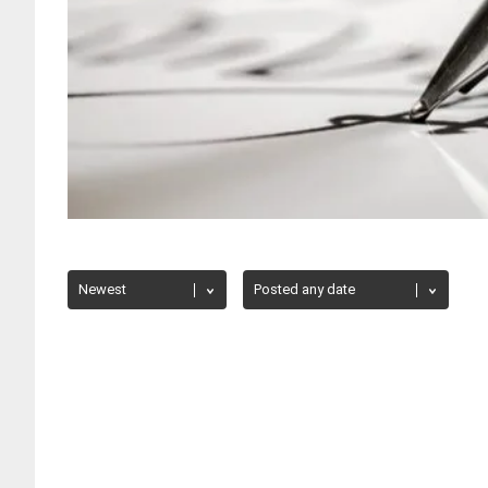
PRESIDENT'S CORNER
/
WORLD NEWS
The American Humanist Association Cance
Dawkins
Howard Burman
April 22, 2021
623 views
The American Humanist Association Board has voted 