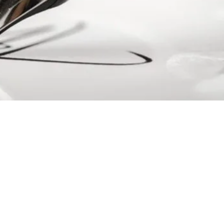
ls
to