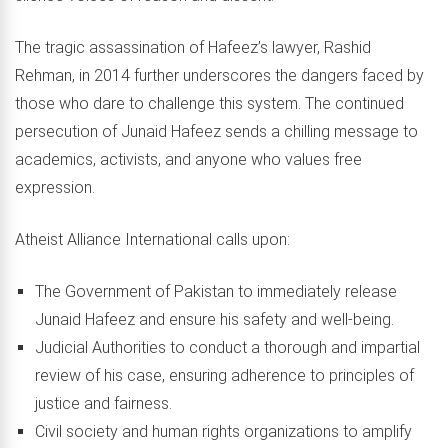
The tragic assassination of Hafeez’s lawyer, Rashid
Rehman, in 2014 further underscores the dangers faced by
those who dare to challenge this system. The continued
persecution of Junaid Hafeez sends a chilling message to
academics, activists, and anyone who values free
expression.
Atheist Alliance International calls upon:
The Government of Pakistan to immediately release
Junaid Hafeez and ensure his safety and well-being.
Judicial Authorities to conduct a thorough and impartial
review of his case, ensuring adherence to principles of
justice and fairness.
Civil society and human rights organizations to amplify