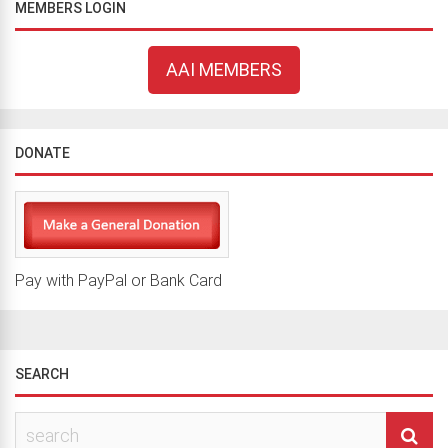
MEMBERS LOGIN
AAI MEMBERS
DONATE
Pay with PayPal or Bank Card
SEARCH