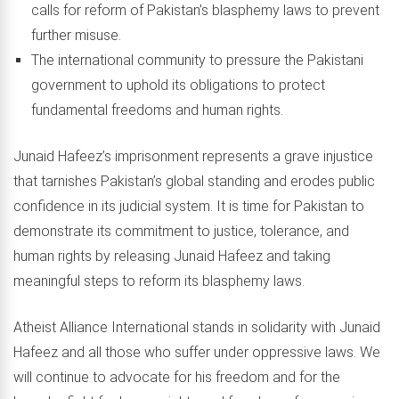
calls for reform of Pakistan’s blasphemy laws to prevent
further misuse.
The international community to pressure the Pakistani
government to uphold its obligations to protect
fundamental freedoms and human rights.
Junaid Hafeez’s imprisonment represents a grave injustice
that tarnishes Pakistan’s global standing and erodes public
confidence in its judicial system. It is time for Pakistan to
demonstrate its commitment to justice, tolerance, and
human rights by releasing Junaid Hafeez and taking
meaningful steps to reform its blasphemy laws.
Atheist Alliance International stands in solidarity with Junaid
Hafeez and all those who suffer under oppressive laws. We
will continue to advocate for his freedom and for the