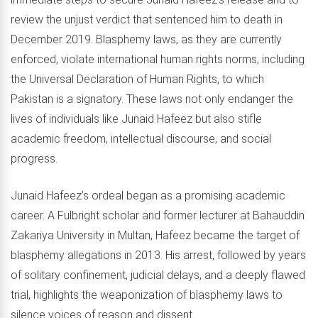
review the unjust verdict that sentenced him to death in
December 2019. Blasphemy laws, as they are currently
enforced, violate international human rights norms, including
the Universal Declaration of Human Rights, to which
Pakistan is a signatory. These laws not only endanger the
lives of individuals like Junaid Hafeez but also stifle
academic freedom, intellectual discourse, and social
progress.
Junaid Hafeez’s ordeal began as a promising academic
career. A Fulbright scholar and former lecturer at Bahauddin
Zakariya University in Multan, Hafeez became the target of
blasphemy allegations in 2013. His arrest, followed by years
of solitary confinement, judicial delays, and a deeply flawed
trial, highlights the weaponization of blasphemy laws to
silence voices of reason and dissent.