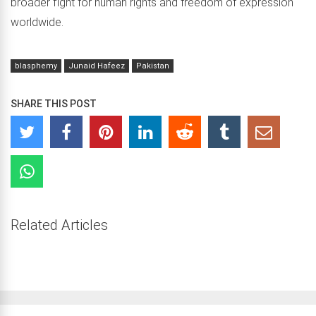
broader fight for human rights and freedom of expression
worldwide.
blasphemy
Junaid Hafeez
Pakistan
SHARE THIS POST
Related Articles