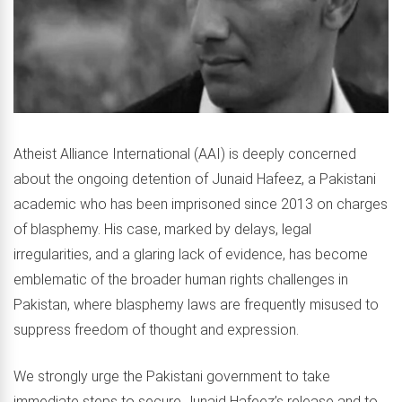
Atheist Alliance International (AAI) is deeply concerned
about the ongoing detention of Junaid Hafeez, a Pakistani
academic who has been imprisoned since 2013 on charges
of blasphemy. His case, marked by delays, legal
irregularities, and a glaring lack of evidence, has become
emblematic of the broader human rights challenges in
Pakistan, where blasphemy laws are frequently misused to
suppress freedom of thought and expression.
We strongly urge the Pakistani government to take
immediate steps to secure Junaid Hafeez’s release and to