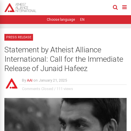
EN
PRESS RELEASE
Statement by Atheist Alliance
International: Call for the Immediate
Release of Junaid Hafeez
By
AAI
on
January 21, 2025
Comments Closed
/
111 views