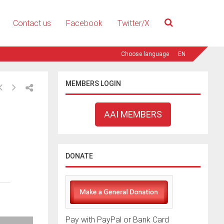
Contact us
Facebook
Twitter/X
EN
MEMBERS LOGIN
AAI MEMBERS
DONATE
Pay with PayPal or Bank Card