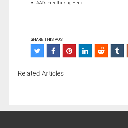
AAI’s Freethinking Hero
SHARE THIS POST
Related Articles