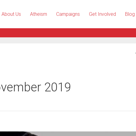
About Us
Atheism
Campaigns
Get Involved
Blog
ovember 2019