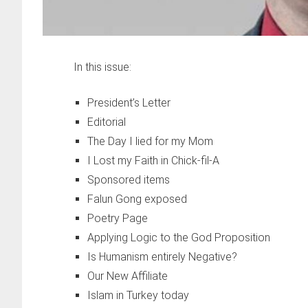
In this issue:
President’s Letter
Editorial
The Day I lied for my Mom
I Lost my Faith in Chick-fil-A
Sponsored items
Falun Gong exposed
Poetry Page
Applying Logic to the God Proposition
Is Humanism entirely Negative?
Our New Affiliate
Islam in Turkey today