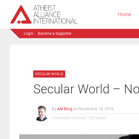
Home
Login
Become a Supporter
SECULAR WORLD
Secular World – N
By
AAI Blog
on
November 18, 2019
Comments Closed
/
333 views