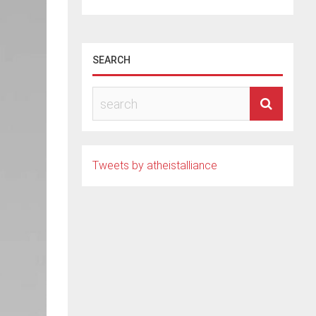
SEARCH
Tweets by atheistalliance