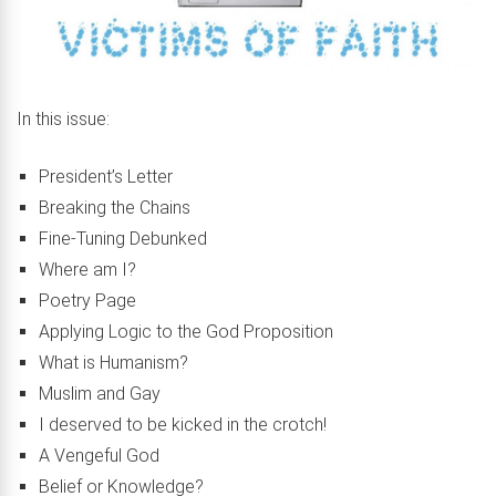
In this issue:
President’s Letter
Breaking the Chains
Fine-Tuning Debunked
Where am I?
Poetry Page
Applying Logic to the God Proposition
What is Humanism?
Muslim and Gay
I deserved to be kicked in the crotch!
A Vengeful God
Belief or Knowledge?