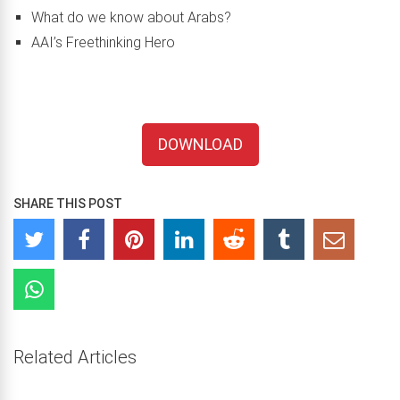
What do we know about Arabs?
AAI’s Freethinking Hero
DOWNLOAD
SHARE THIS POST
Related Articles