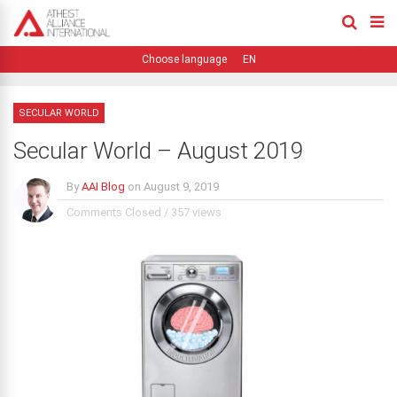
EN
SECULAR WORLD
Secular World – August 2019
By
AAI Blog
on
August 9, 2019
Comments Closed
/
357 views