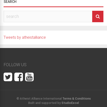
SEARCH
Tweets by atheistalliance
FOLLOW US
© Atheist Alliance International
Terms & Conditions
Built and supported by
StudioExcel