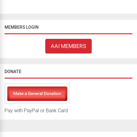
MEMBERS LOGIN
AAI MEMBERS
DONATE
Pay with PayPal or Bank Card