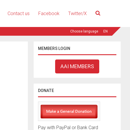
Contact us
Facebook
Twitter/X
EN
MEMBERS LOGIN
AAI MEMBERS
DONATE
Pay with PayPal or Bank Card