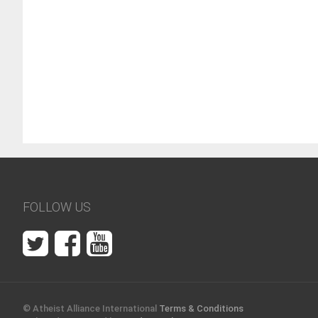
AAI Blog
January 30, 2018
75182 views
There have been atheists throughout history. Here are
few who became famous. Given the times in which th
lived, some on this list might not have called themsel
atheists, but all expressed at le...
FOLLOW US
© Atheist Alliance International
Terms & Conditions