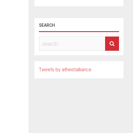
SEARCH
il
Tweets by atheistalliance
new
 of