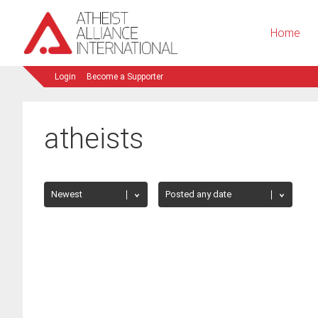
Home
Login
Become a Supporter
atheists