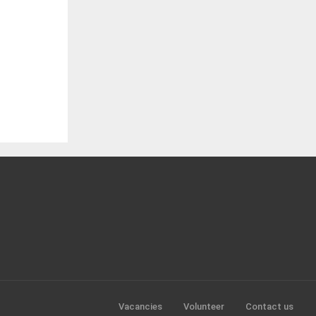
Vacancies
Volunteer
Contact us