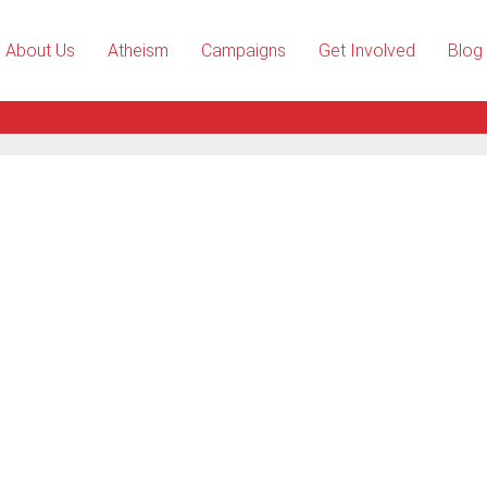
About Us
Atheism
Campaigns
Get Involved
Blog