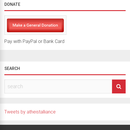
DONATE
Pay with PayPal or Bank Card
SEARCH
Tweets by atheistalliance