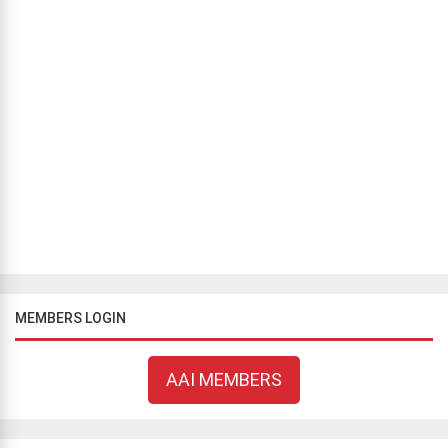
BLOG
/
THINKING OUT LOUD
What did our ancestors know?
Bill Flavell
July 5, 2019
733 views
It is undeniable that human knowledge has advanced
exponentially over the past few hundred years. Two keys enabled
us to unlock this knowledge: the first was a willingness to put
aside some of the sup...
1
2
…
7
MEMBERS LOGIN
AAI MEMBERS