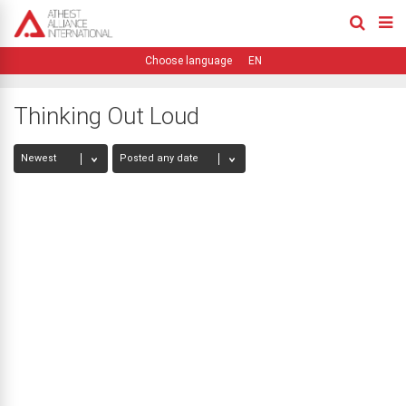
EN
Thinking Out Loud