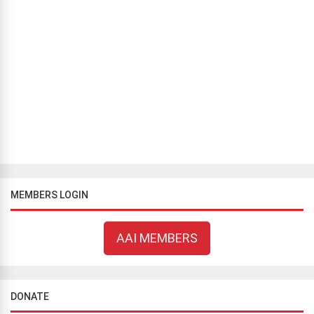
INTELLECTUAL ATHEISM
Humans Impose Themselves on Nature
Jean Corriveau
October 7, 2021
475 views
Humanity has a wrong understanding of God for two reasons.
People view nature from their perspective, thereby giving nature
properties and qualities it doesn’t have. People, until a few hundred
years ...
MEMBERS LOGIN
AAI MEMBERS
DONATE