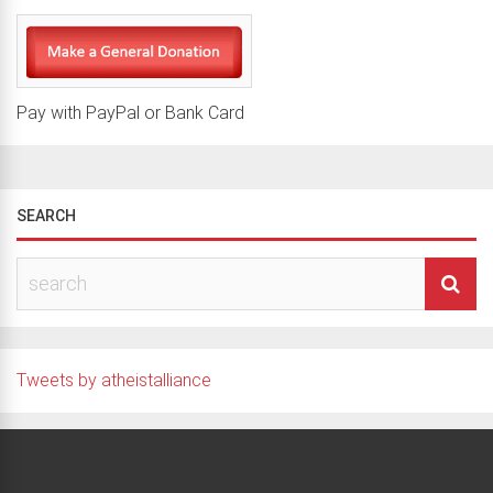
Pay with PayPal or Bank Card
SEARCH
Tweets by atheistalliance