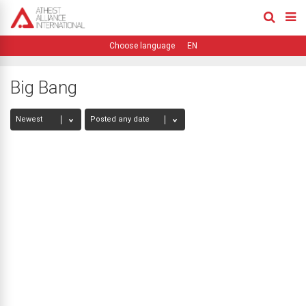
EN
Big Bang