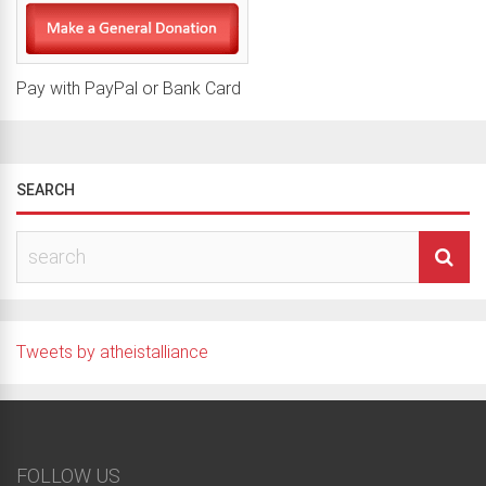
Pay with PayPal or Bank Card
SEARCH
Tweets by atheistalliance
FOLLOW US