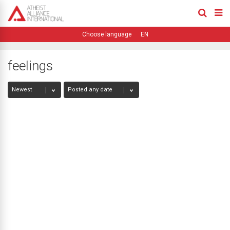
EN
feelings