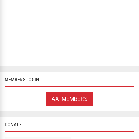
THINKING OUT LOUD
Can you feel God in your heart?
Bill Flavell
July 6, 2018
2423 views
If you ask people why they believe in God, most will give you a
reason derived from logic (however, tortured and broken it may be)
but a sizable minority, ignore logic and rely entirely on their feeli...
MEMBERS LOGIN
AAI MEMBERS
DONATE