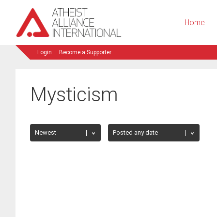
Home
Login
Become a Supporter
Mysticism