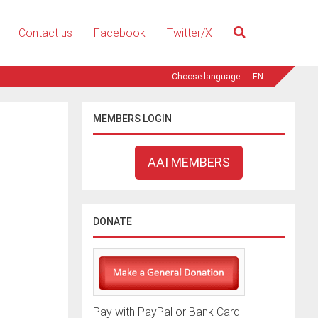
Contact us
Facebook
Twitter/X
EN
MEMBERS LOGIN
AAI MEMBERS
DONATE
Pay with PayPal or Bank Card