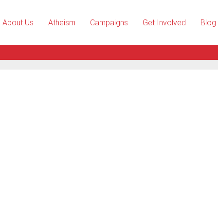
About Us
Atheism
Campaigns
Get Involved
Blog