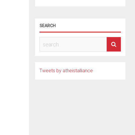
SEARCH
ern
nist
Tweets by atheistalliance
ently
d to
s