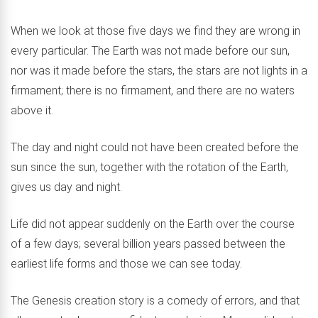
When we look at those five days we find they are wrong in
every particular. The Earth was not made before our sun,
nor was it made before the stars, the stars are not lights in a
firmament; there is no firmament, and there are no waters
above it.
The day and night could not have been created before the
sun since the sun, together with the rotation of the Earth,
gives us day and night.
Life did not appear suddenly on the Earth over the course
of a few days; several billion years passed between the
earliest life forms and those we can see today.
The Genesis creation story is a comedy of errors, and that