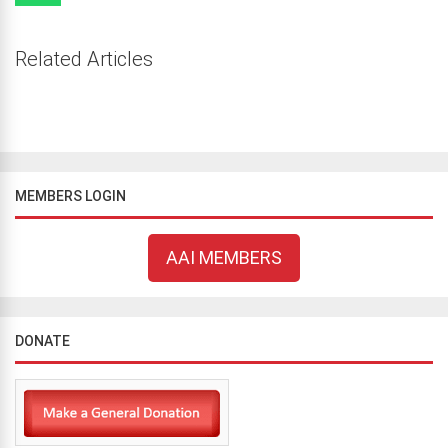
Related Articles
MEMBERS LOGIN
AAI MEMBERS
DONATE