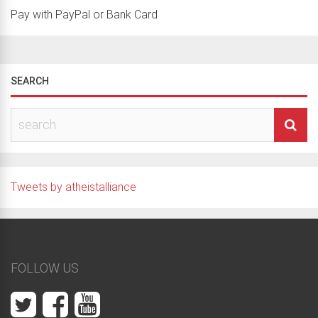
Pay with PayPal or Bank Card
SEARCH
Tweets by atheistalliance
FOLLOW US