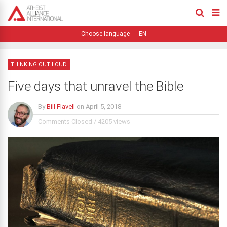
EN
THINKING OUT LOUD
Five days that unravel the Bible
By
Bill Flavell
on
April 5, 2018
Comments Closed
/
4205 views