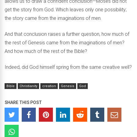
allows us to draw a confident conclusion—Moses did not
get the story from God. Which leaves only one possibility;
the story came from the imaginations of men.
And that conclusion raises a further question, how much of
the rest of Genesis came from the imaginations of men?
And how much of the rest of the Bible?
Indeed, did God himself spring from the same creative well?
Bible
Christianity
creation
Genesis
God
SHARE THIS POST