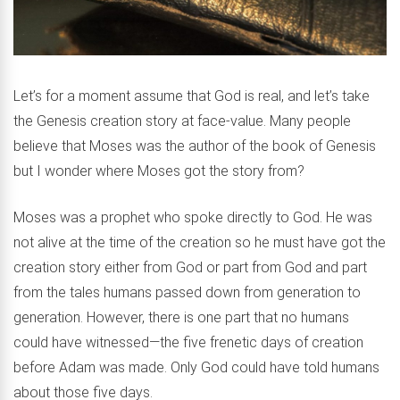
Let’s for a moment assume that God is real, and let’s take
the Genesis creation story at face-value. Many people
believe that Moses was the author of the book of Genesis
but I wonder where Moses got the story from?
Moses was a prophet who spoke directly to God. He was
not alive at the time of the creation so he must have got the
creation story either from God or part from God and part
from the tales humans passed down from generation to
generation. However, there is one part that no humans
could have witnessed—the five frenetic days of creation
before Adam was made. Only God could have told humans
about those five days.